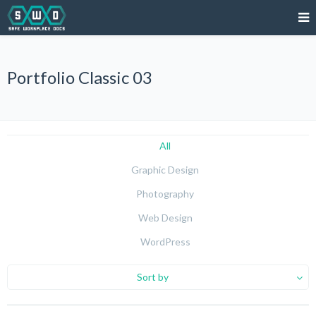
Portfolio Classic 03
All
Graphic Design
Photography
Web Design
WordPress
Sort by