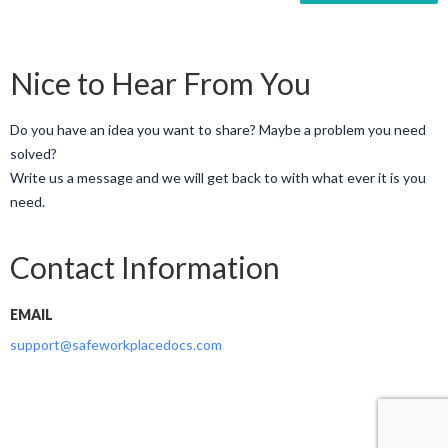
Nice to Hear From You
Do you have an idea you want to share? Maybe a problem you need
solved?
Write us a message and we will get back to with what ever it is you
need.
Contact Information
EMAIL
support@safeworkplacedocs.com