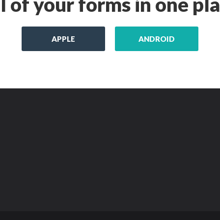
l of your forms in one pl
APPLE
ANDROID