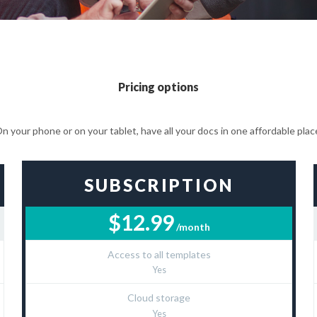
Pricing options
n your phone or on your tablet, have all your docs in one affordable plac
SUBSCRIPTION
$12.99
/month
Access to all templates
Yes
Cloud storage
Yes