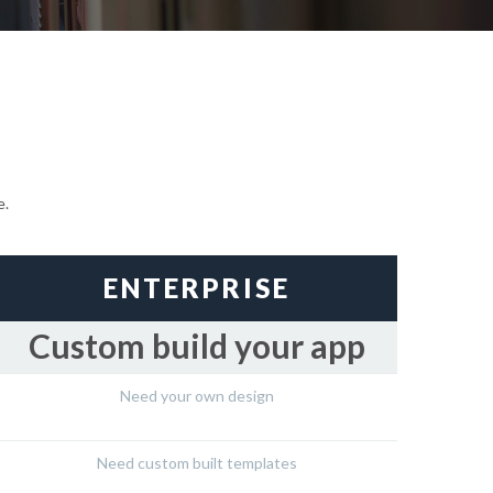
e.
ENTERPRISE
Custom build your app
Need your own design
Need custom built templates