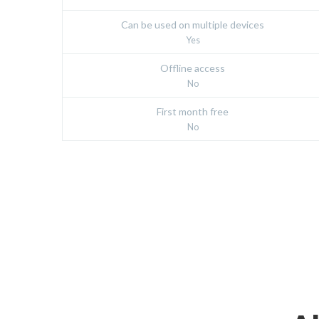
Can be used on multiple devices
Yes
Offline access
No
First month free
No