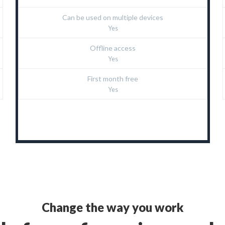
Can be used on multiple devices
Yes
Offline access
Yes
First month free
Yes
Change the way you work