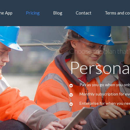
he App
Pricing
Blog
Contact
Terms and co
Choose the plan that'
Persona
Pay as you go when you on
Monthly subscription for e
Enterprise for when you nee