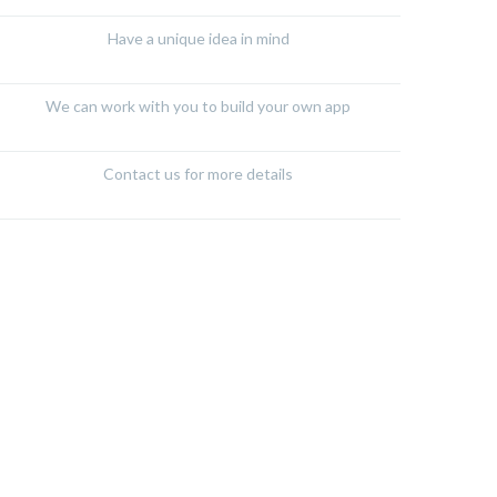
Have a unique idea in mind
We can work with you to build your own app
Contact us for more details