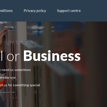
nditions
Privacy policy
Support centre
s right for you
l or
Business
ly need us sometimes
veryday use
d us for something special