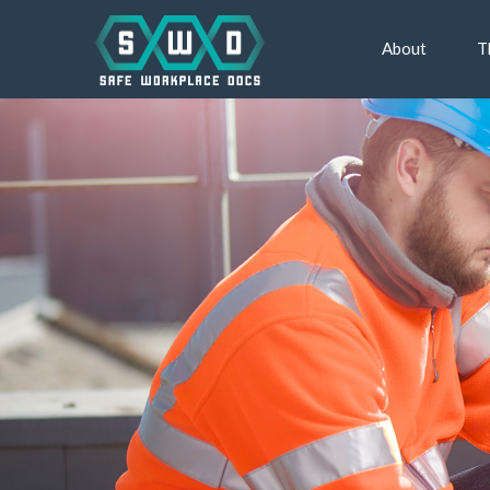
About
T