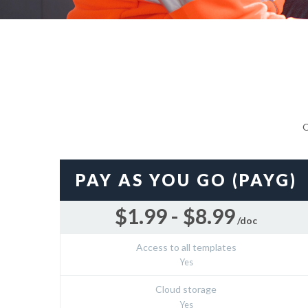
O
PAY AS YOU GO (PAYG)
$1.99 - $8.99
/doc
Access to all templates
Yes
Cloud storage
Yes