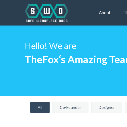
About
T
Hello! We are
TheFox‘s Amazing Te
All
Co-Founder
Designer