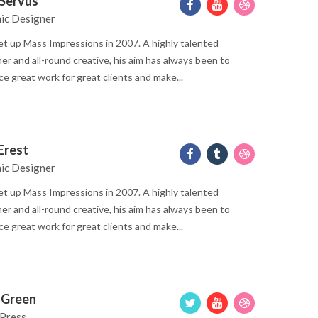
 Servus
ic Designer
t up Mass Impressions in 2007. A highly talented
er and all-round creative, his aim has always been to
e great work for great clients and make...
 Erest
ic Designer
t up Mass Impressions in 2007. A highly talented
er and all-round creative, his aim has always been to
e great work for great clients and make...
e Green
Press