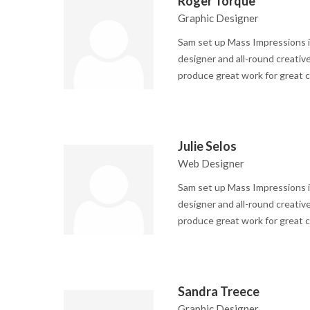
Roger Torque
Graphic Designer
Sam set up Mass Impressions i
designer and all-round creative
produce great work for great c
Julie Selos
Web Designer
Sam set up Mass Impressions i
designer and all-round creative
produce great work for great c
Sandra Treece
Graphic Designer