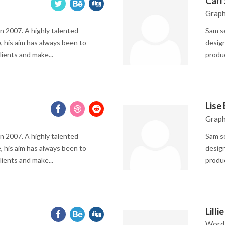
Carl
Graph
n 2007. A highly talented
Sam se
, his aim has always been to
design
lients and make...
produc
Lise
Graph
n 2007. A highly talented
Sam se
, his aim has always been to
design
lients and make...
produc
Lilli
Word