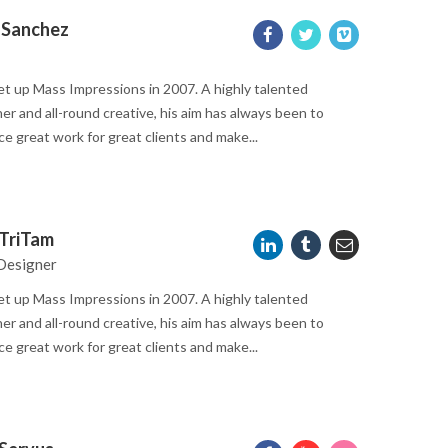
 Sanchez
t up Mass Impressions in 2007. A highly talented
er and all-round creative, his aim has always been to
e great work for great clients and make...
TriTam
Designer
t up Mass Impressions in 2007. A highly talented
er and all-round creative, his aim has always been to
e great work for great clients and make...