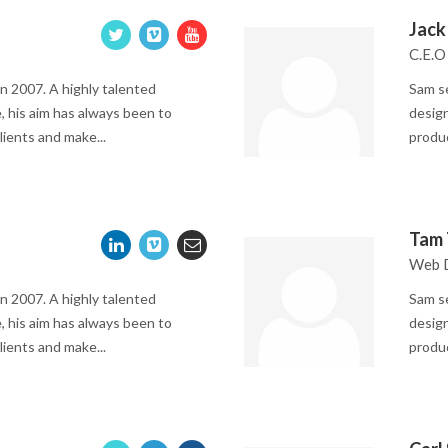
Jack
C.E.O
n 2007. A highly talented
Sam se
, his aim has always been to
design
lients and make...
produc
Tam 
Web 
n 2007. A highly talented
Sam se
, his aim has always been to
design
lients and make...
produc