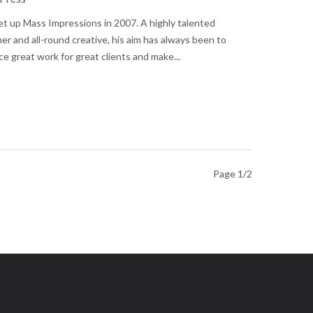
t up Mass Impressions in 2007. A highly talented
er and all-round creative, his aim has always been to
e great work for great clients and make...
Page 1/2