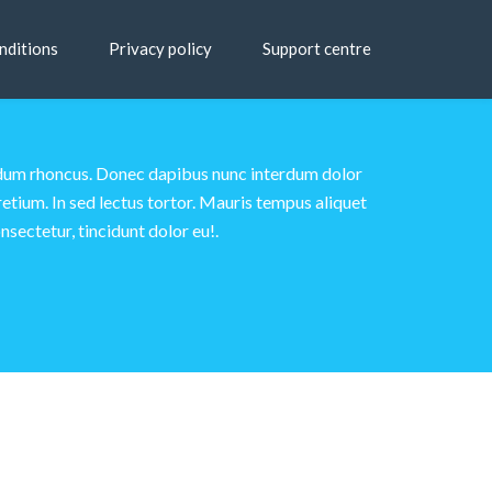
nditions
Privacy policy
Support centre
terdum rhoncus. Donec dapibus nunc interdum dolor
etium. In sed lectus tortor. Mauris tempus aliquet
nsectetur, tincidunt dolor eu!.