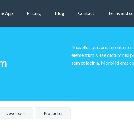
he App
Pricing
Blog
Contact
Terms and co
Phasellus quis urna in elit in
elementum, vitae dictum nisi pr
am
sem et lacinia. Morbi id erat co
Developer
Producter