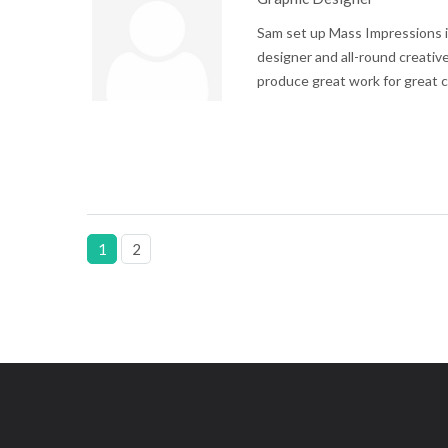
Sam set up Mass Impressions i
designer and all-round creative
produce great work for great c
1
2