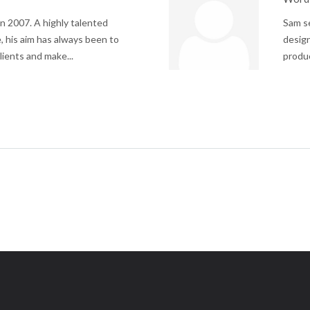
n 2007. A highly talented
Sam se
, his aim has always been to
design
lients and make...
produc