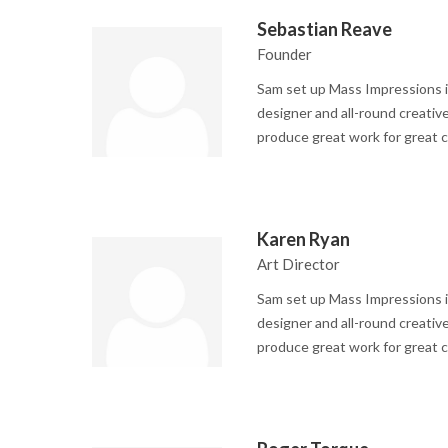
Sebastian Reave
Founder
Sam set up Mass Impressions i
designer and all-round creative
produce great work for great c
Karen Ryan
Art Director
Sam set up Mass Impressions i
designer and all-round creative
produce great work for great c