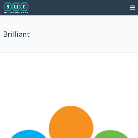
Brilliant