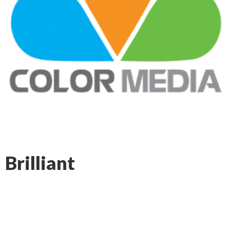
Brilliant