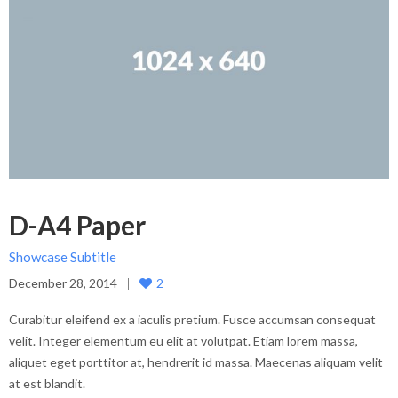
D-A4 Paper
Showcase Subtitle
December 28, 2014
2
Curabitur eleifend ex a iaculis pretium. Fusce accumsan consequat
velit. Integer elementum eu elit at volutpat. Etiam lorem massa,
aliquet eget porttitor at, hendrerit id massa. Maecenas aliquam velit
at est blandit.