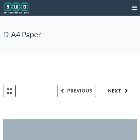
D-A4 Paper
PREVIOUS
NEXT