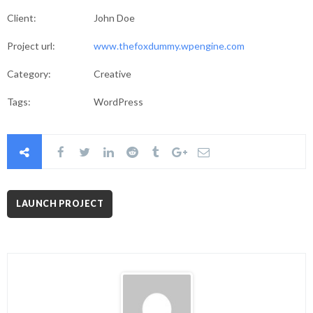
Client:
John Doe
Project url:
www.thefoxdummy.wpengine.com
Category:
Creative
Tags:
WordPress
LAUNCH PROJECT