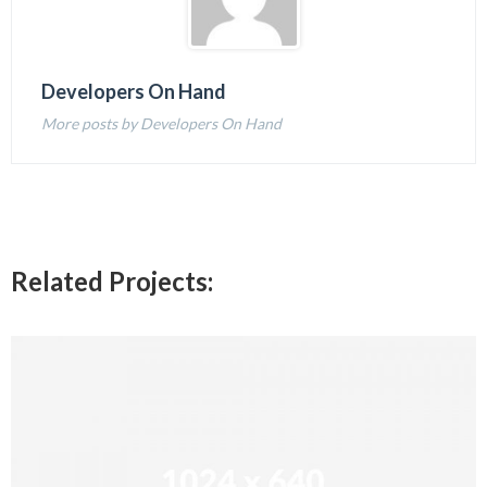
Developers On Hand
More posts by Developers On Hand
Related Projects: