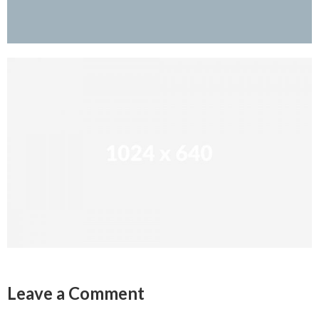
Leave a Comment