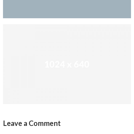
Leave a Comment