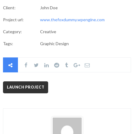
Client:
John Doe
Project url:
www.thefoxdummy.wpengine.com
Category:
Creative
Tags:
Graphic Design
LAUNCH PROJECT