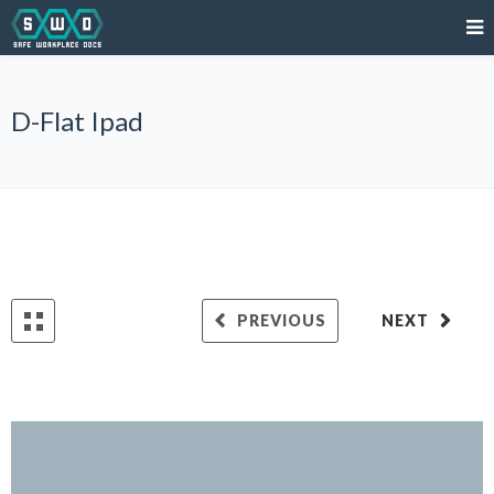
D-Flat Ipad
PREVIOUS
NEXT