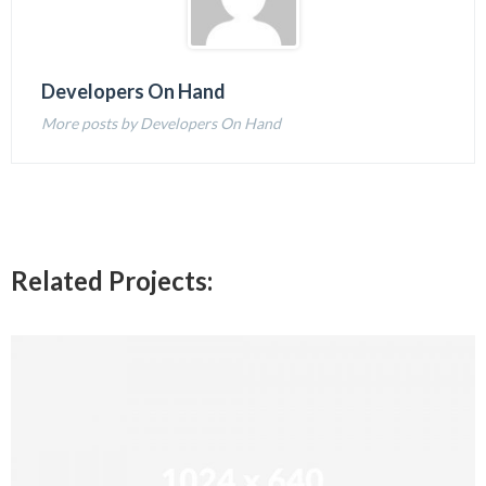
Developers On Hand
More posts by Developers On Hand
Related Projects: