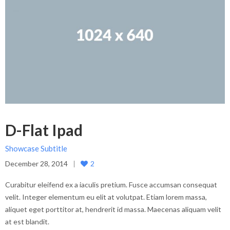
D-Flat Ipad
Showcase Subtitle
December 28, 2014
2
Curabitur eleifend ex a iaculis pretium. Fusce accumsan consequat
velit. Integer elementum eu elit at volutpat. Etiam lorem massa,
aliquet eget porttitor at, hendrerit id massa. Maecenas aliquam velit
at est blandit.