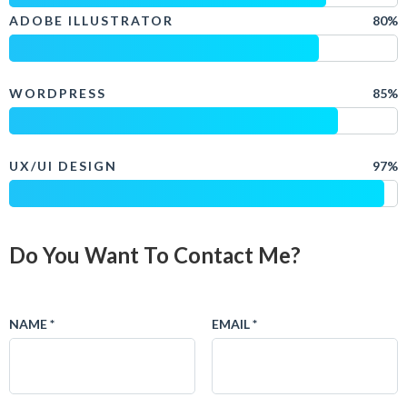
ADOBE ILLUSTRATOR
80%
WORDPRESS
85%
UX/UI DESIGN
97%
Do You Want To Contact Me?
NAME *
EMAIL *