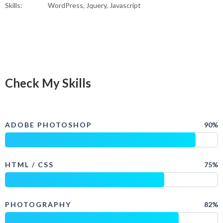
Skills:
WordPress, Jquery, Javascript
Check My Skills
ADOBE PHOTOSHOP
90%
HTML / CSS
75%
PHOTOGRAPHY
82%