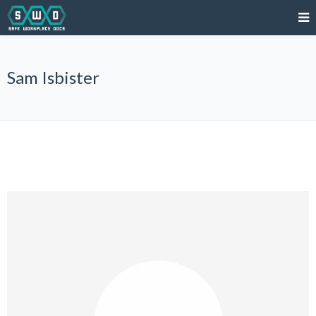
Sam Isbister