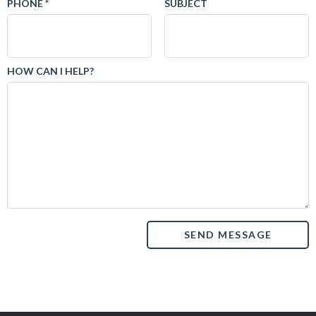
PHONE *
SUBJECT
HOW CAN I HELP?