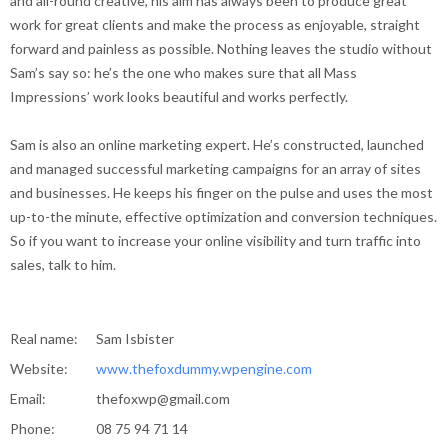
and all-round creative, his aim has always been to produce great
work for great clients and make the process as enjoyable, straight
forward and painless as possible. Nothing leaves the studio without
Sam’s say so: he’s the one who makes sure that all Mass
Impressions’ work looks beautiful and works perfectly.
Sam is also an online marketing expert. He’s constructed, launched
and managed successful marketing campaigns for an array of sites
and businesses. He keeps his finger on the pulse and uses the most
up-to-the minute, effective optimization and conversion techniques.
So if you want to increase your online visibility and turn traffic into
sales, talk to him.
Real name:
Sam Isbister
Website:
www.thefoxdummy.wpengine.com
Email:
thefoxwp@gmail.com
Phone:
08 75 94 71 14