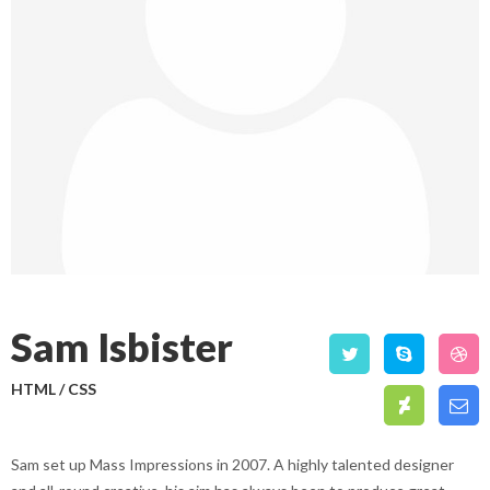
Sam Isbister
HTML / CSS
Sam set up Mass Impressions in 2007. A highly talented designer