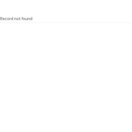
Record not found