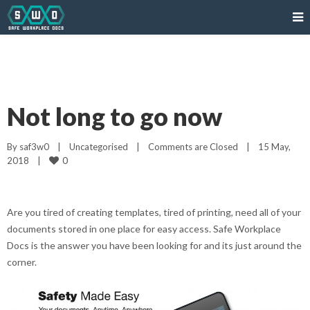
Not long to go now
By 
saf3w0
|
Uncategorised
|
Comments are Closed
|
15 May, 
0
2018    
|
Are you tired of creating templates, tired of printing, need all of your
documents stored in one place for easy access. Safe Workplace
Docs is the answer you have been looking for and its just around the
corner.