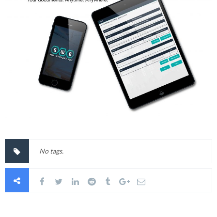
No tags.