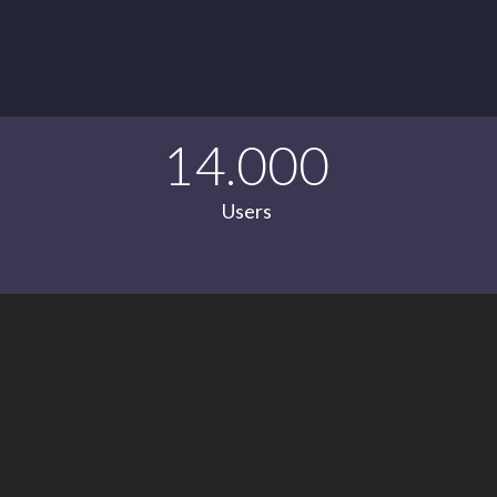
14.000
Users