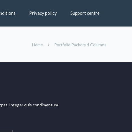
nditions
Privacy policy
Support centre
Home
Portfolio Packery 4 Columns
olutpat. Integer quis condimentum