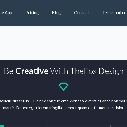
he App
Pricing
Blog
Contact
Terms and co
Be
Creative
With TheFox Design
n sollicitudin tellus. Duis nec congue erat. Aenean viverra et ante non v
mauris. Donec eget lorem fringilla, semper quam et, fermentum dolor.