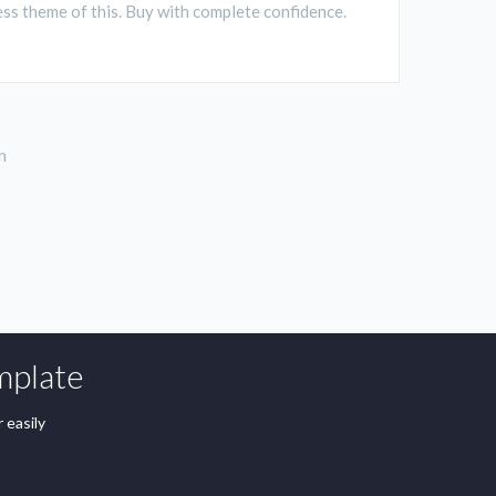
ss theme of this. Buy with complete confidence.
n
mplate
 easily