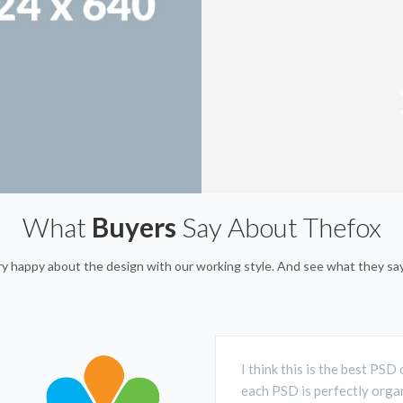
What
Buyers
Say About Thefox
ery happy about the design with our working style. And see what they s
I think this is the best PS
each PSD is perfectly organ