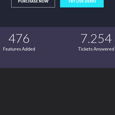
PURCHASE NOW
TRY LIVE DEMO
476
7.254
Features Added
Tickets Answered