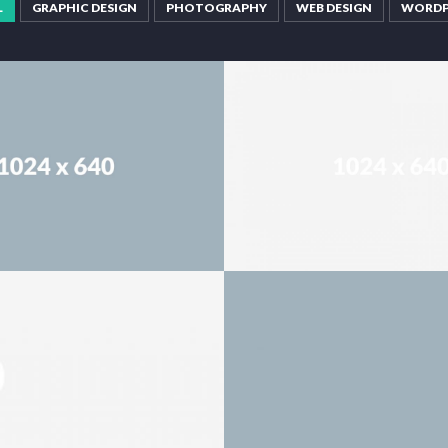
L
GRAPHIC DESIGN
PHOTOGRAPHY
WEB DESIGN
WORDP