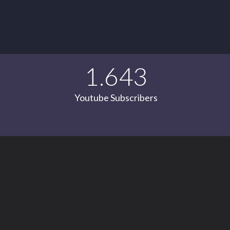
1.643
Youtube Subscribers