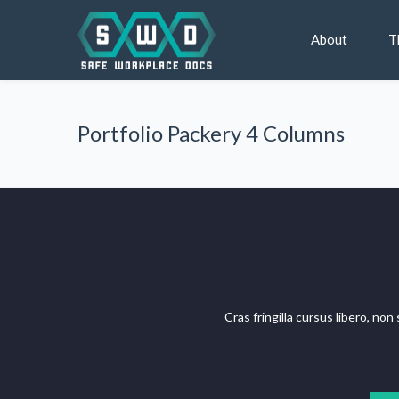
About
T
Portfolio Packery 4 Columns
Cras fringilla cursus libero, no