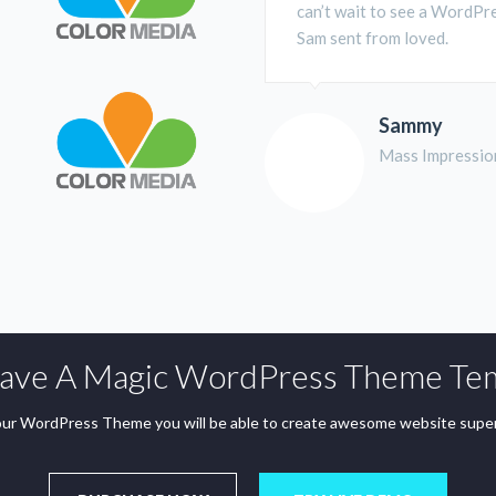
can’t wait to see a WordPre
Sam sent from loved.
Sammy
Mass Impressio
ve A Magic WordPress Theme Te
ur WordPress Theme you will be able to create awesome website super