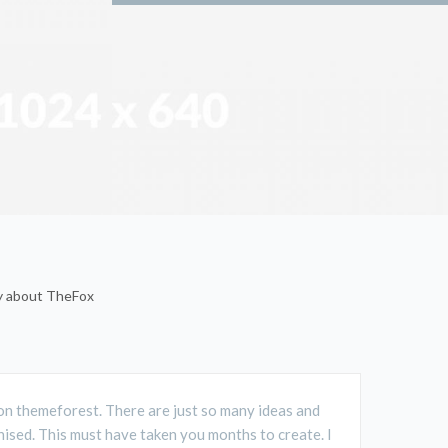
ay about TheFox
D on themeforest. There are just so many ideas and
ised. This must have taken you months to create. I