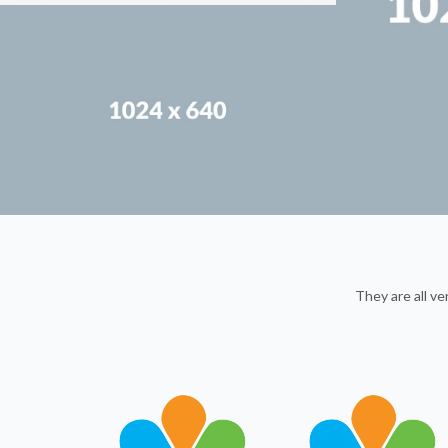
They are all v