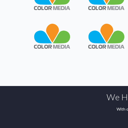
We Ha
With o