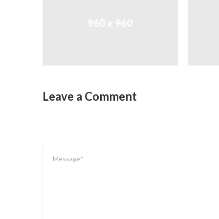
Leave a Comment