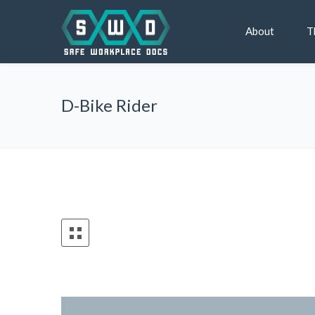
About
T
D-Bike Rider