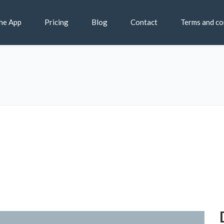
he App
Pricing
Blog
Contact
Terms and co