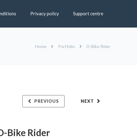
nditions
Privacy policy
Support centre
Home
Portfolio
D-Bike Rider
PREVIOUS
NEXT
D-Bike Rider