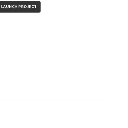
LAUNCH PROJECT