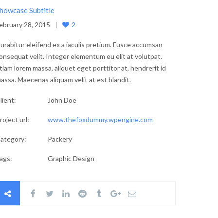
howcase Subtitle
ebruary 28, 2015
2
urabitur eleifend ex a iaculis pretium. Fusce accumsan
onsequat velit. Integer elementum eu elit at volutpat.
tiam lorem massa, aliquet eget porttitor at, hendrerit id
assa. Maecenas aliquam velit at est blandit.
lient:
John Doe
roject url:
www.thefoxdummy.wpengine.com
ategory:
Packery
ags:
Graphic Design