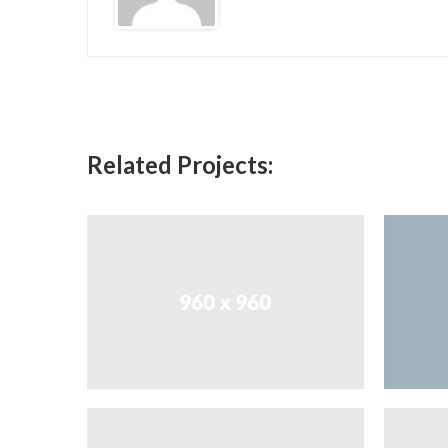
Related Projects: