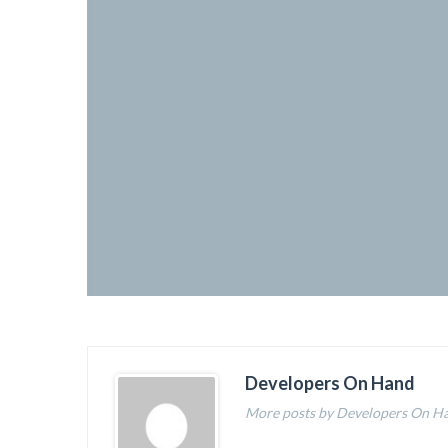
Developers On Hand
More posts by Developers On H