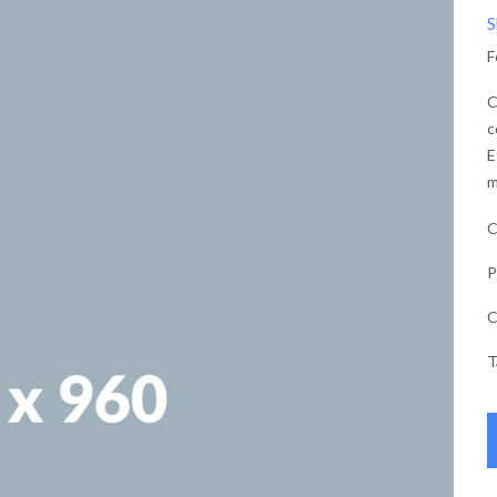
S
F
C
c
E
m
C
P
C
T