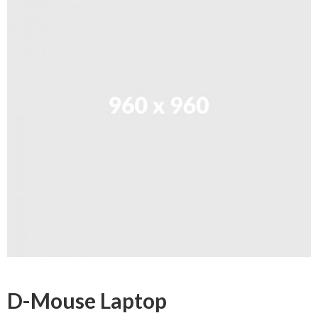
D-Mouse Laptop