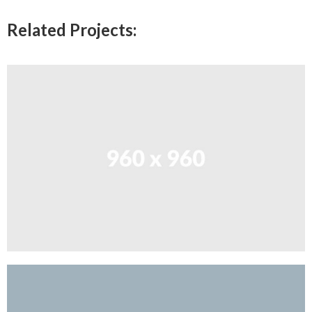
Related Projects: