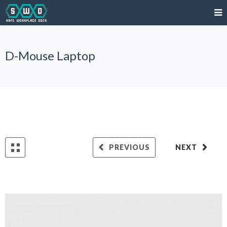
D-Mouse Laptop
PREVIOUS
NEXT