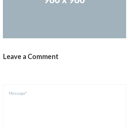
Leave a Comment