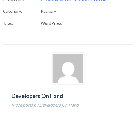
Category:
Packery
Tags:
WordPress
Developers On Hand
More posts by Developers On Hand