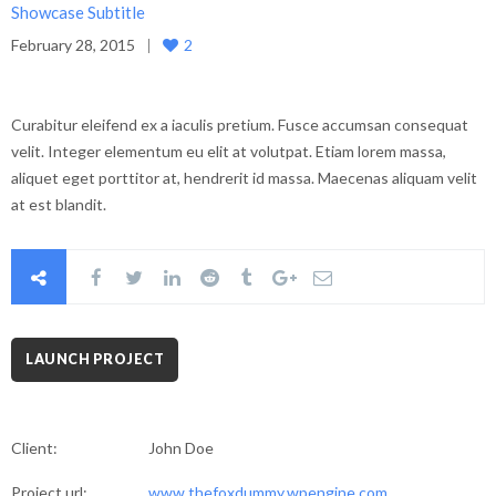
Showcase Subtitle
February 28, 2015
2
Curabitur eleifend ex a iaculis pretium. Fusce accumsan consequat
velit. Integer elementum eu elit at volutpat. Etiam lorem massa,
aliquet eget porttitor at, hendrerit id massa. Maecenas aliquam velit
at est blandit.
LAUNCH PROJECT
Client:
John Doe
Project url:
www.thefoxdummy.wpengine.com