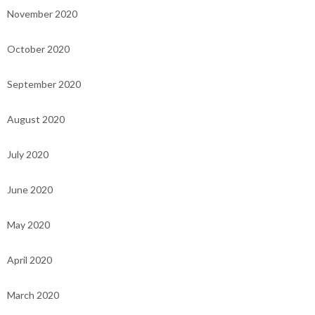
November 2020
October 2020
September 2020
August 2020
July 2020
June 2020
May 2020
April 2020
March 2020