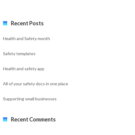
Recent Posts
Health and Safety month
Safety templates
Health and safety app
All of your safety docs in one place
Supporting small businesses
Recent Comments