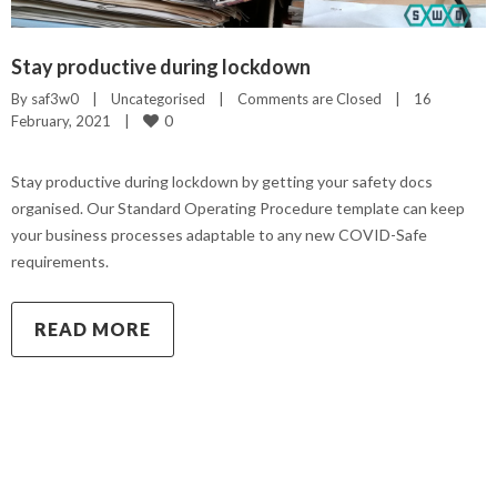
Stay productive during lockdown
By 
saf3w0
|
Uncategorised
|
Comments are Closed
|
16 
0
February, 2021    
|
Stay productive during lockdown by getting your safety docs
organised. Our Standard Operating Procedure template can keep
your business processes adaptable to any new COVID-Safe
requirements.
READ MORE