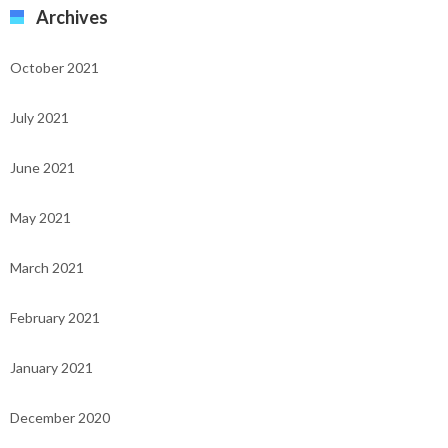
Archives
October 2021
July 2021
June 2021
May 2021
March 2021
February 2021
January 2021
December 2020