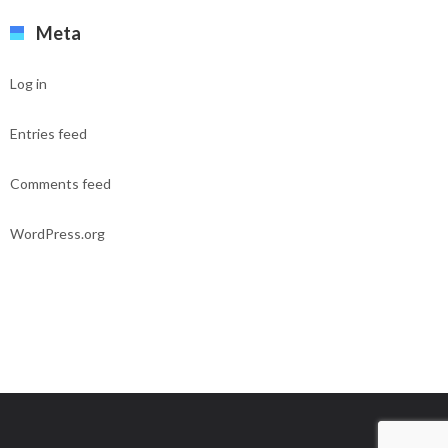
Meta
Log in
Entries feed
Comments feed
WordPress.org