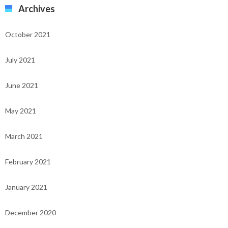
Archives
October 2021
July 2021
June 2021
May 2021
March 2021
February 2021
January 2021
December 2020