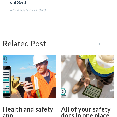
saf3w0
More posts by saf3w0
Related Post
Health and safety
All of your safety
app
docs in one place