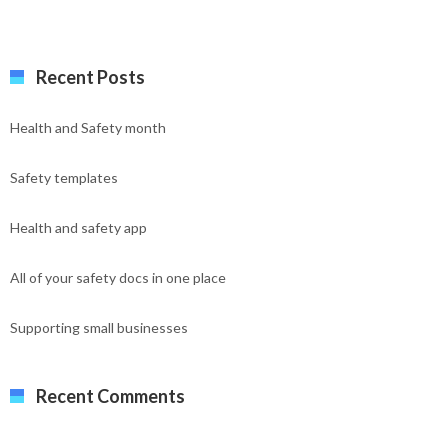
Recent Posts
Health and Safety month
Safety templates
Health and safety app
All of your safety docs in one place
Supporting small businesses
Recent Comments