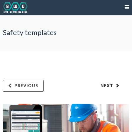
Safety templates
PREVIOUS
NEXT