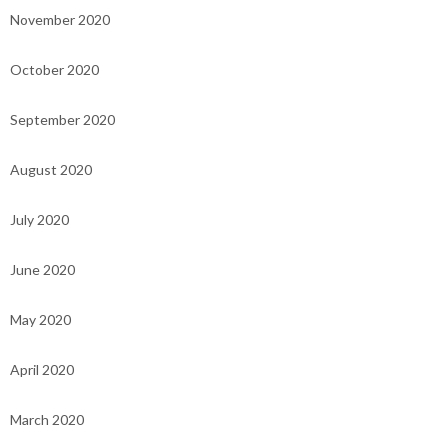
November 2020
October 2020
September 2020
August 2020
July 2020
June 2020
May 2020
April 2020
March 2020