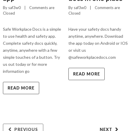
By 
saf3w0
    |    
Comments are 
By 
saf3w0
    |    
Comments are 
Closed
Closed
Safe Workplace Docs is a simple
Have your safety docs handy
to use health and safety app.
anytime, anywhere. Download
Complete safety docs quickly,
the app today on Android or IOS
anytime, anywhere with a few
or visit us
simple touches of a button. Try
@safeworkplacedocs.com
us out today or for more
information go
READ MORE
READ MORE
PREVIOUS
NEXT