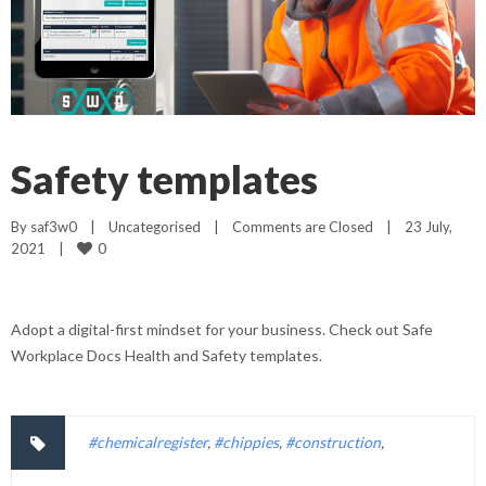
Safety templates
By 
saf3w0
|
Uncategorised
|
Comments are Closed
|
23 July, 
0
2021    
|
Adopt a digital-first mindset for your business. Check out Safe
Workplace Docs Health and Safety templates.
#chemicalregister
,
#chippies
,
#construction
,