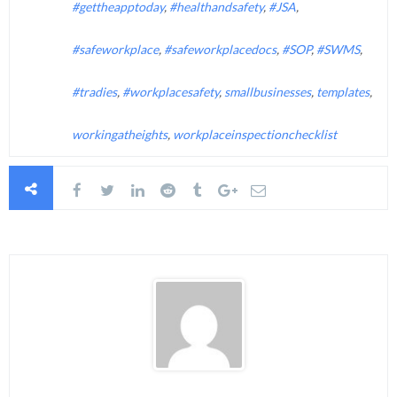
#gettheapptoday
,
#healthandsafety
,
#JSA
,
#safeworkplace
,
#safeworkplacedocs
,
#SOP
,
#SWMS
,
#tradies
,
#workplacesafety
,
smallbusinesses
,
templates
,
workingatheights
,
workplaceinspectionchecklist