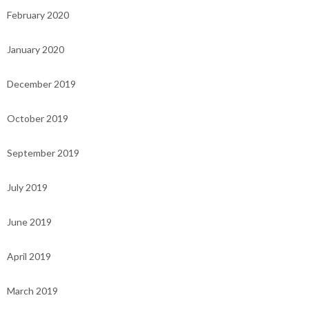
February 2020
January 2020
December 2019
October 2019
September 2019
July 2019
June 2019
April 2019
March 2019