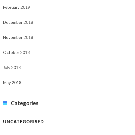
February 2019
December 2018
November 2018
October 2018
July 2018
May 2018
Categories
UNCATEGORISED