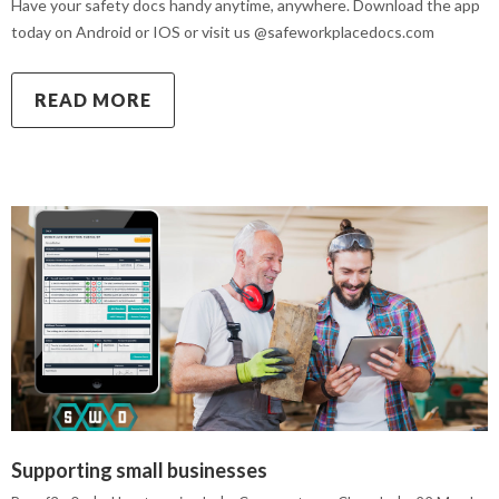
Have your safety docs handy anytime, anywhere. Download the app
today on Android or IOS or visit us @safeworkplacedocs.com
READ MORE
Supporting small businesses