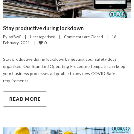
Stay productive during lockdown
By 
saf3w0
|
Uncategorised
|
Comments are Closed
|
16 
0
February, 2021    
|
Stay productive during lockdown by getting your safety docs
organised. Our Standard Operating Procedure template can keep
your business processes adaptable to any new COVID-Safe
requirements.
READ MORE