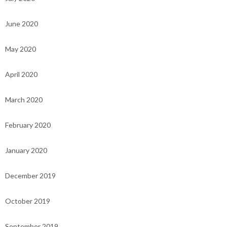
June 2020
May 2020
April 2020
March 2020
February 2020
January 2020
December 2019
October 2019
September 2019