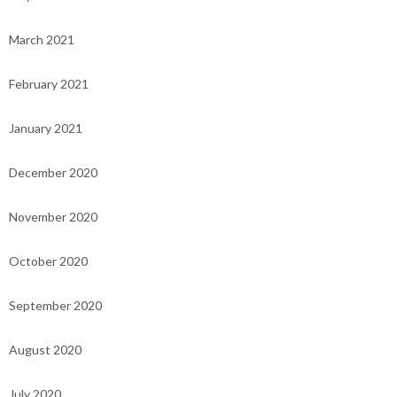
March 2021
February 2021
January 2021
December 2020
November 2020
October 2020
September 2020
August 2020
July 2020