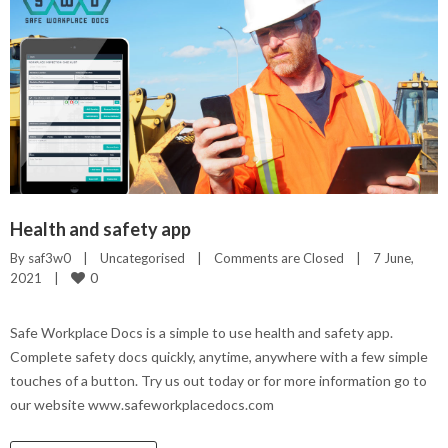
Health and safety app
By 
saf3w0
|
Uncategorised
|
Comments are Closed
|
7 June, 
0
2021    
|
Safe Workplace Docs is a simple to use health and safety app.
Complete safety docs quickly, anytime, anywhere with a few simple
touches of a button. Try us out today or for more information go to
our website www.safeworkplacedocs.com