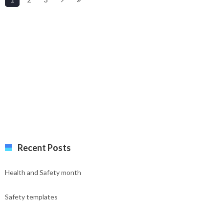
Recent Posts
Health and Safety month
Safety templates