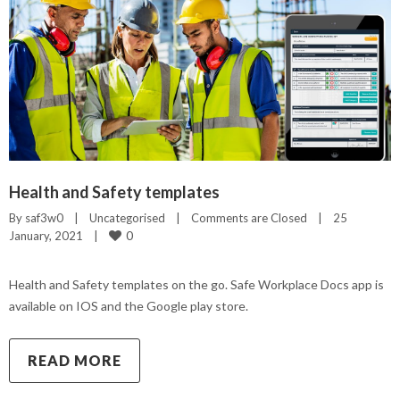
Health and Safety templates
By 
saf3w0
|
Uncategorised
|
Comments are Closed
|
25 
0
January, 2021    
|
Health and Safety templates on the go. Safe Workplace Docs app is
available on IOS and the Google play store.
READ MORE