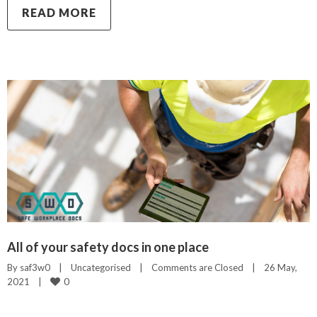
READ MORE
All of your safety docs in one place
By 
saf3w0
|
Uncategorised
|
Comments are Closed
|
26 May, 
0
2021    
|