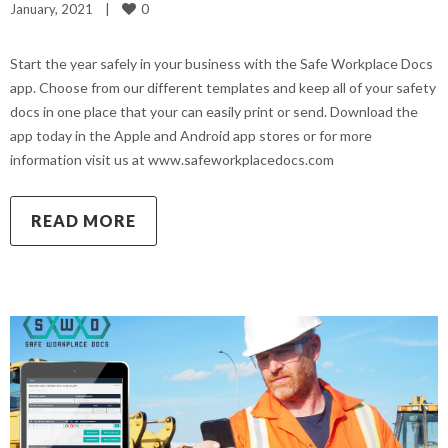
0
January, 2021    
|
Start the year safely in your business with the Safe Workplace Docs
app. Choose from our different templates and keep all of your safety
docs in one place that your can easily print or send. Download the
app today in the Apple and Android app stores or for more
information visit us at www.safeworkplacedocs.com
READ MORE