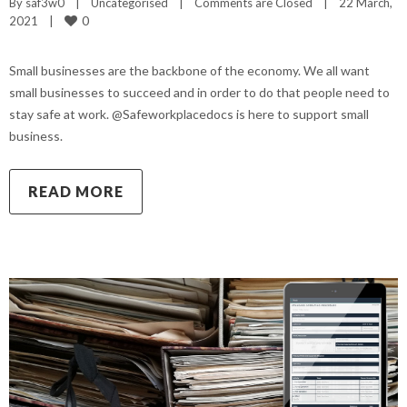
By 
saf3w0
|
Uncategorised
|
Comments are Closed
|
22 March, 
0
2021    
|
Small businesses are the backbone of the economy. We all want
small businesses to succeed and in order to do that people need to
stay safe at work. @Safeworkplacedocs is here to support small
business.
READ MORE