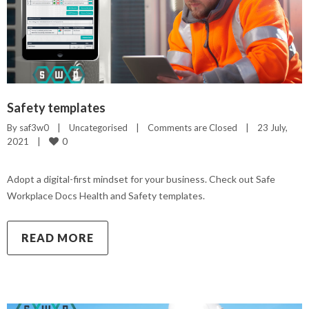
Safety templates
By 
saf3w0
|
Uncategorised
|
Comments are Closed
|
23 July, 
0
2021    
|
Adopt a digital-first mindset for your business. Check out Safe
Workplace Docs Health and Safety templates.
READ MORE