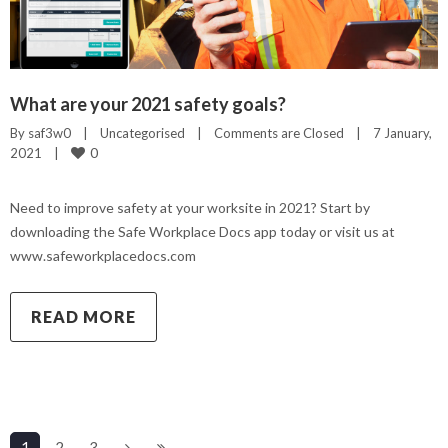
What are your 2021 safety goals?
By 
saf3w0
|
Uncategorised
|
Comments are Closed
|
7 January, 
0
2021    
|
Need to improve safety at your worksite in 2021? Start by
downloading the Safe Workplace Docs app today or visit us at
www.safeworkplacedocs.com
READ MORE
1
2
3