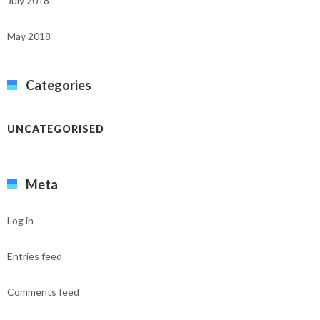
July 2018
May 2018
Categories
UNCATEGORISED
Meta
Log in
Entries feed
Comments feed