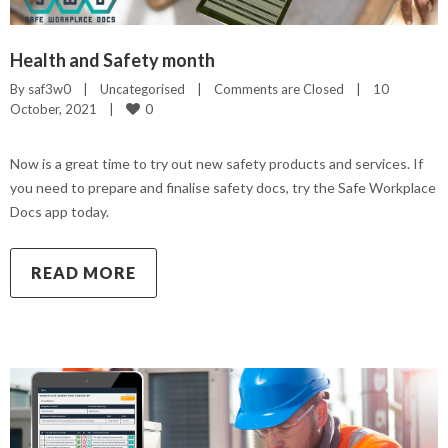
Health and Safety month
By 
saf3w0
|
Uncategorised
|
Comments are Closed
|
10 
0
October, 2021    
|
Now is a great time to try out new safety products and services. If
you need to prepare and finalise safety docs, try the Safe Workplace
Docs app today.
READ MORE