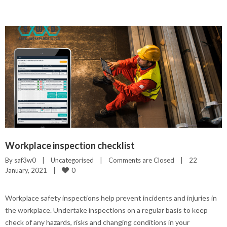
Workplace inspection checklist
By 
saf3w0
|
Uncategorised
|
Comments are Closed
|
22 
0
January, 2021    
|
Workplace safety inspections help prevent incidents and injuries in
the workplace. Undertake inspections on a regular basis to keep
check of any hazards, risks and changing conditions in your