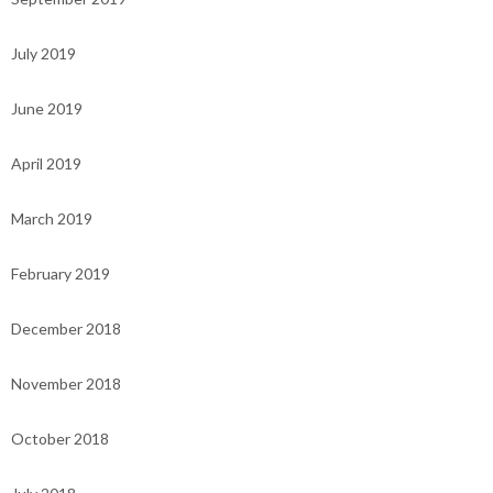
July 2019
June 2019
April 2019
March 2019
February 2019
December 2018
November 2018
October 2018