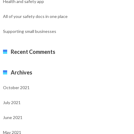
Health and safety app
All of your safety docs in one place
Supporting small businesses
Recent Comments
Archives
October 2021
July 2021
June 2021
May 2021