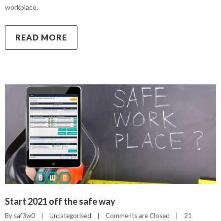
workplace.
READ MORE
Start 2021 off the safe way
By 
saf3w0
|
Uncategorised
|
Comments are Closed
|
21 