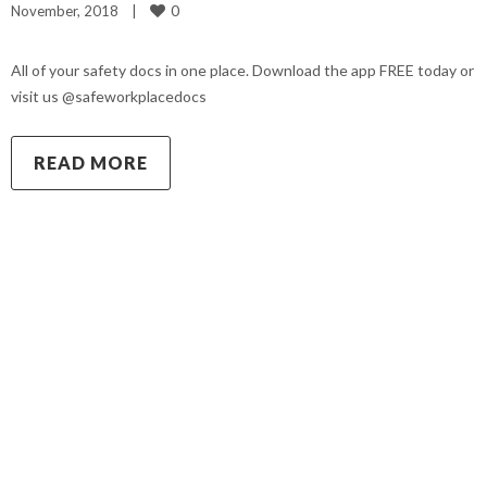
0
November, 2018    
|
All of your safety docs in one place. Download the app FREE today or
visit us @safeworkplacedocs
READ MORE