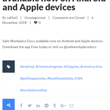
and Apple devices
By 
saf3w0
|
Uncategorised
|
Comments are Closed
|
6 
0
November, 2018    
|
Safe Workplace Docs available now on Android and Apple devices.
Download the app Free today or visit us @safeworkplacedocs
#andriod
,
#chemicalregister
,
#chippies
,
#construction
,
#gettheapptoday
,
#healthandsafety
,
#JSA
,
#workplacesafety