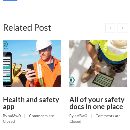
Related Post
Health and safety
All of your safety
app
docs in one place
By 
saf3w0
    |    
Comments are 
By 
saf3w0
    |    
Comments are 
Closed
Closed