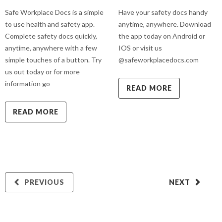
Safe Workplace Docs is a simple
Have your safety docs handy
to use health and safety app.
anytime, anywhere. Download
Complete safety docs quickly,
the app today on Android or
anytime, anywhere with a few
IOS or visit us
simple touches of a button. Try
@safeworkplacedocs.com
us out today or for more
information go
READ MORE
READ MORE
PREVIOUS
NEXT