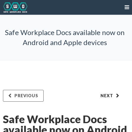
Safe Workplace Docs available now on
Android and Apple devices
PREVIOUS
NEXT
Safe Workplace Docs
available now on Android