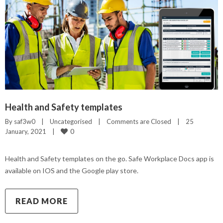
Health and Safety templates
By 
saf3w0
|
Uncategorised
|
Comments are Closed
|
25 
0
January, 2021    
|
Health and Safety templates on the go. Safe Workplace Docs app is
available on IOS and the Google play store.
READ MORE