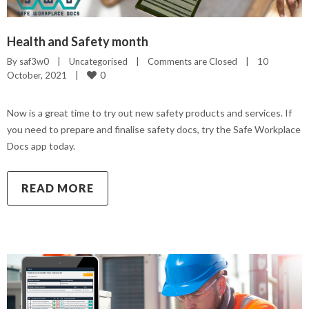
Health and Safety month
By 
saf3w0
|
Uncategorised
|
Comments are Closed
|
10 
0
October, 2021    
|
Now is a great time to try out new safety products and services. If
you need to prepare and finalise safety docs, try the Safe Workplace
Docs app today.
READ MORE