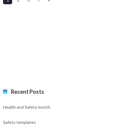
Recent Posts
Health and Safety month
Safety templates