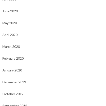
June 2020
May 2020
April 2020
March 2020
February 2020
January 2020
December 2019
October 2019
September 2019