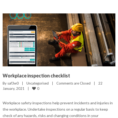
Workplace inspection checklist
By 
saf3w0
|
Uncategorised
|
Comments are Closed
|
22 
0
January, 2021    
|
Workplace safety inspections help prevent incidents and injuries in
the workplace. Undertake inspections on a regular basis to keep
check of any hazards, risks and changing conditions in your