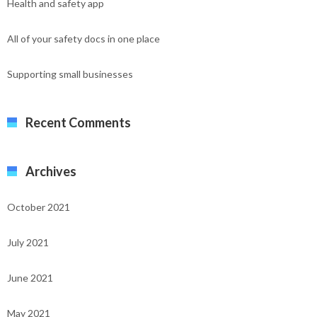
Health and safety app
All of your safety docs in one place
Supporting small businesses
Recent Comments
Archives
October 2021
July 2021
June 2021
May 2021