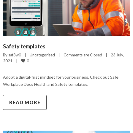
Safety templates
By 
saf3w0
|
Uncategorised
|
Comments are Closed
|
23 July, 
0
2021    
|
Adopt a digital-first mindset for your business. Check out Safe
Workplace Docs Health and Safety templates.
READ MORE