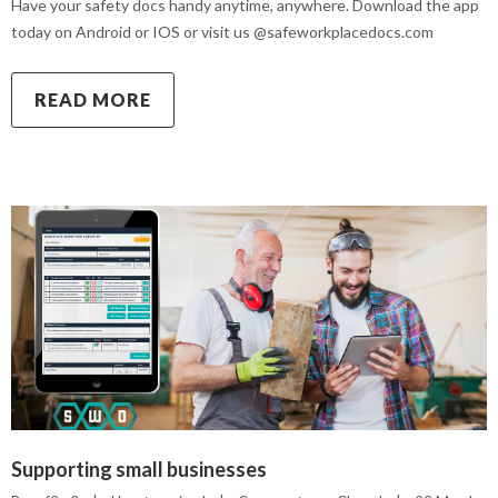
Have your safety docs handy anytime, anywhere. Download the app
today on Android or IOS or visit us @safeworkplacedocs.com
READ MORE
Supporting small businesses