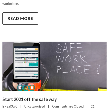
workplace.
READ MORE
Start 2021 off the safe way
By 
saf3w0
|
Uncategorised
|
Comments are Closed
|
21 