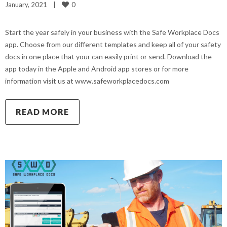
0
January, 2021    
|
Start the year safely in your business with the Safe Workplace Docs
app. Choose from our different templates and keep all of your safety
docs in one place that your can easily print or send. Download the
app today in the Apple and Android app stores or for more
information visit us at www.safeworkplacedocs.com
READ MORE