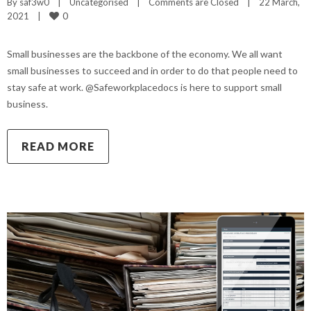
By 
saf3w0
|
Uncategorised
|
Comments are Closed
|
22 March, 
0
2021    
|
Small businesses are the backbone of the economy. We all want
small businesses to succeed and in order to do that people need to
stay safe at work. @Safeworkplacedocs is here to support small
business.
READ MORE