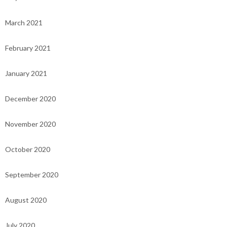
March 2021
February 2021
January 2021
December 2020
November 2020
October 2020
September 2020
August 2020
July 2020