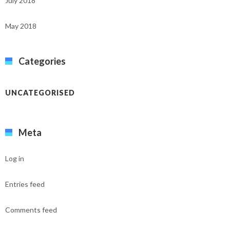
July 2018
May 2018
Categories
UNCATEGORISED
Meta
Log in
Entries feed
Comments feed