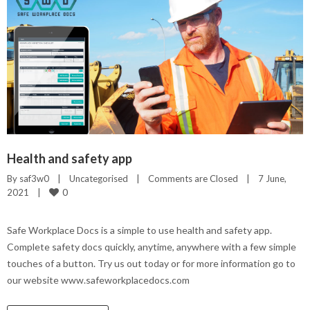
Health and safety app
By 
saf3w0
|
Uncategorised
|
Comments are Closed
|
7 June, 
0
2021    
|
Safe Workplace Docs is a simple to use health and safety app.
Complete safety docs quickly, anytime, anywhere with a few simple
touches of a button. Try us out today or for more information go to
our website www.safeworkplacedocs.com