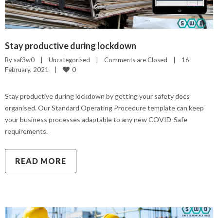
Stay productive during lockdown
By 
saf3w0
|
Uncategorised
|
Comments are Closed
|
16 
0
February, 2021    
|
Stay productive during lockdown by getting your safety docs
organised. Our Standard Operating Procedure template can keep
your business processes adaptable to any new COVID-Safe
requirements.
READ MORE