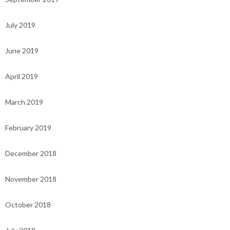
July 2019
June 2019
April 2019
March 2019
February 2019
December 2018
November 2018
October 2018