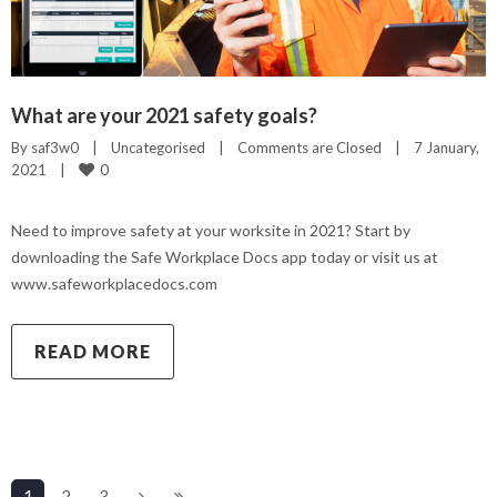
What are your 2021 safety goals?
By 
saf3w0
|
Uncategorised
|
Comments are Closed
|
7 January, 
0
2021    
|
Need to improve safety at your worksite in 2021? Start by
downloading the Safe Workplace Docs app today or visit us at
www.safeworkplacedocs.com
READ MORE
1
2
3