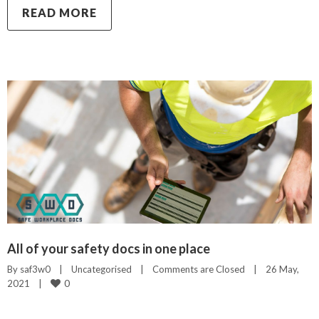
READ MORE
All of your safety docs in one place
By 
saf3w0
|
Uncategorised
|
Comments are Closed
|
26 May, 
0
2021    
|