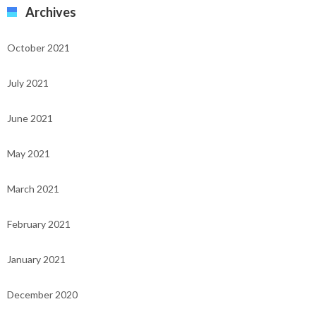
Archives
October 2021
July 2021
June 2021
May 2021
March 2021
February 2021
January 2021
December 2020