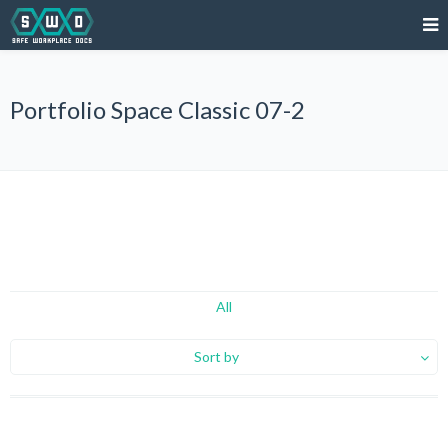
Portfolio Space Classic 07-2
All
Sort by