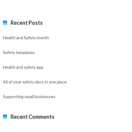
Recent Posts
Health and Safety month
Safety templates
Health and safety app
All of your safety docs in one place
Supporting small businesses
Recent Comments