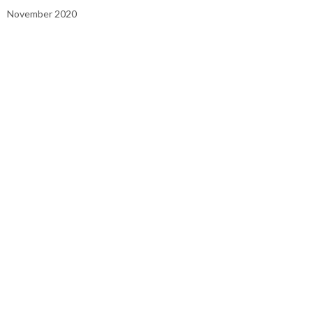
November 2020
October 2020
September 2020
August 2020
July 2020
June 2020
May 2020
April 2020
March 2020