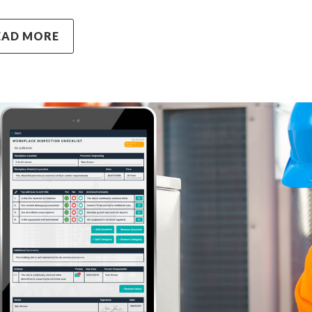
EAD MORE