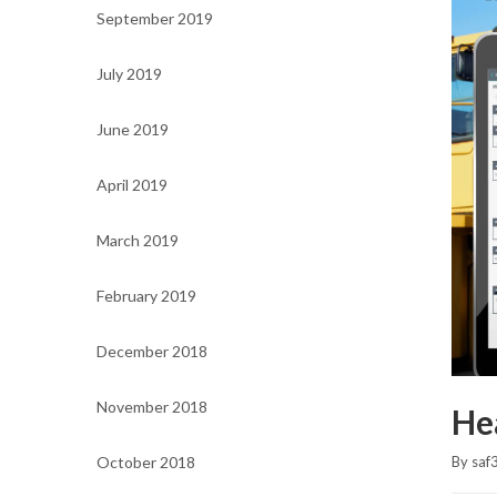
September 2019
July 2019
June 2019
April 2019
March 2019
February 2019
December 2018
November 2018
He
October 2018
By 
saf