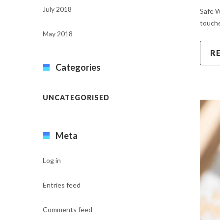
July 2018
Safe W
touche
May 2018
R
Categories
UNCATEGORISED
Meta
Log in
Entries feed
Comments feed