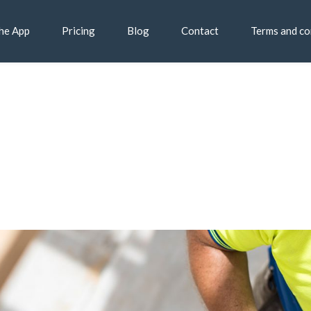
he App
Pricing
Blog
Contact
Terms and co