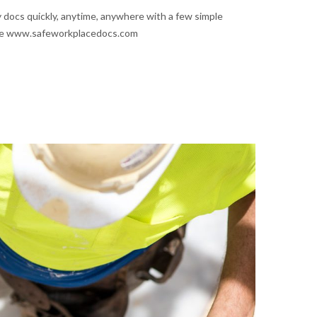
 docs quickly, anytime, anywhere with a few simple
site www.safeworkplacedocs.com