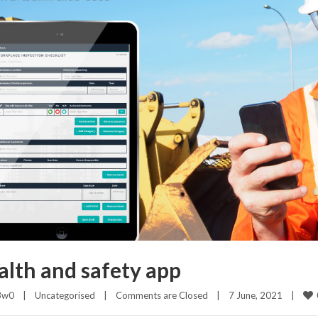
alth and safety app
3w0
|
Uncategorised
|
Comments are Closed
|
7 June, 2021    
|