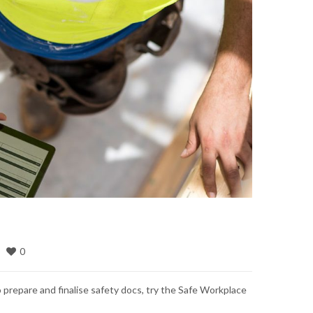
0
o prepare and finalise safety docs, try the Safe Workplace