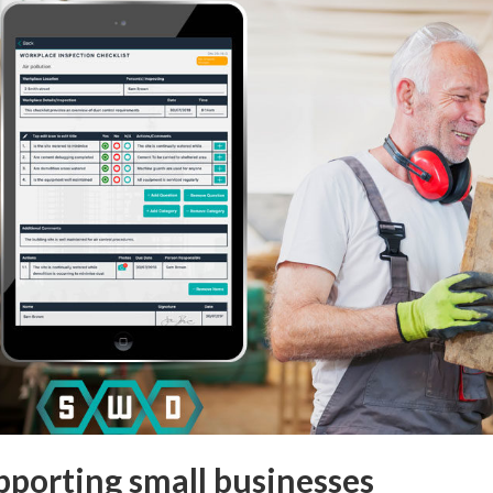
pporting small businesses