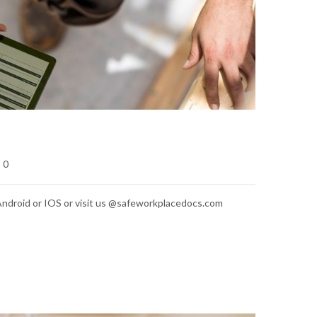
0
ndroid or IOS or visit us @safeworkplacedocs.com