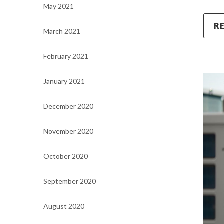
May 2021
R
March 2021
February 2021
January 2021
December 2020
November 2020
October 2020
September 2020
August 2020