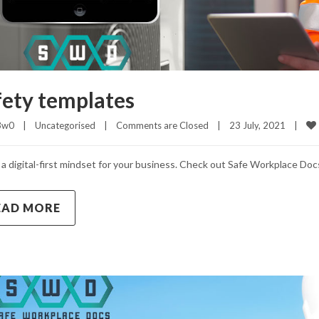
fety templates
3w0
|
Uncategorised
|
Comments are Closed
|
23 July, 2021    
|
a digital-first mindset for your business. Check out Safe Workplace Doc
EAD MORE