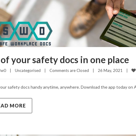
 of your safety docs in one place
3w0
|
Uncategorised
|
Comments are Closed
|
26 May, 2021    
|
our safety docs handy anytime, anywhere. Download the app today on A
EAD MORE