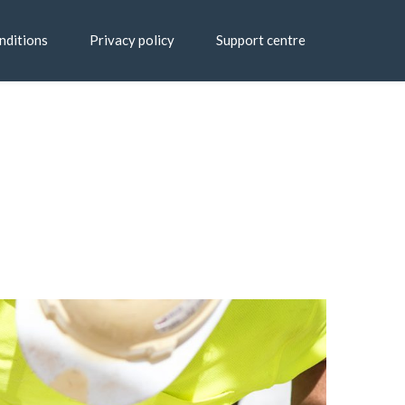
nditions
Privacy policy
Support centre
Home
Blog
Classic Blog Left Sidebar