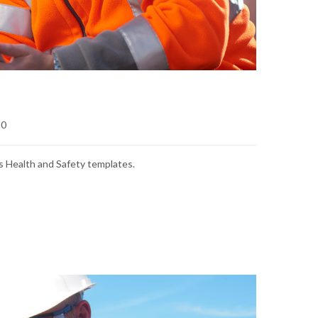
0
s Health and Safety templates.