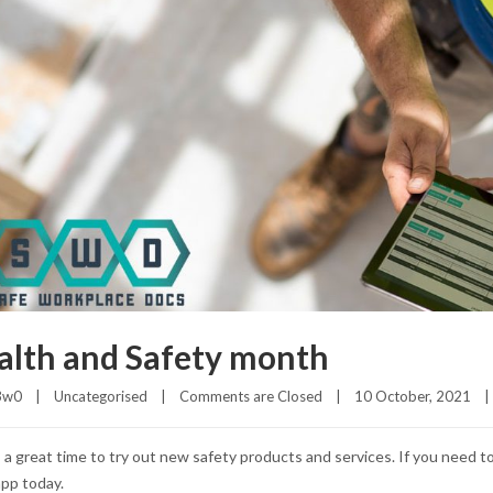
alth and Safety month
3w0
|
Uncategorised
|
Comments are Closed
|
10 October, 2021    
|
 a great time to try out new safety products and services. If you need t
pp today.