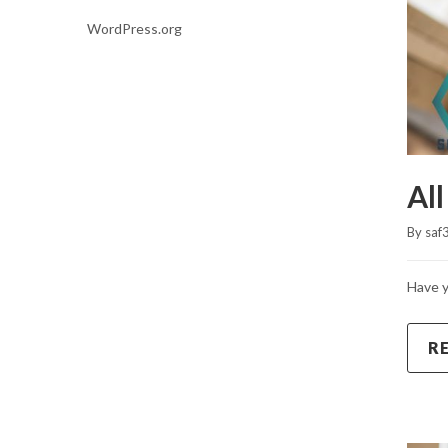
WordPress.org
All
By 
saf
Have y
R