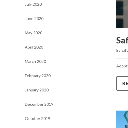
July 2020
June 2020
May 2020
Sa
April 2020
By 
saf
March 2020
Adopt 
February 2020
R
January 2020
December 2019
October 2019