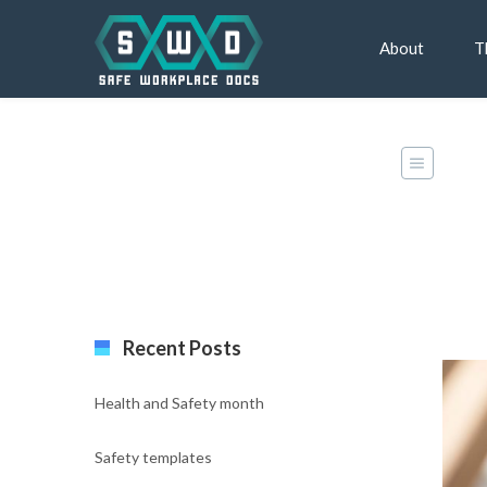
About
T
Classic Blog Left Sidebar
Recent Posts
Health and Safety month
Safety templates