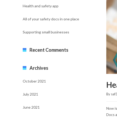
Health and safety app
All of your safety docs in one place
Supporting small businesses
Recent Comments
Archives
October 2021
He
July 2021
By 
saf
June 2021
Now is
Docs a