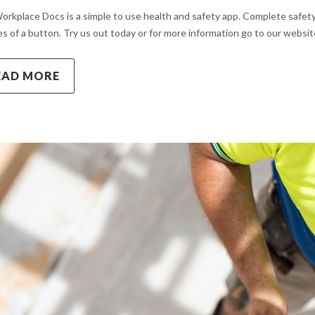
orkplace Docs is a simple to use health and safety app. Complete safety
s of a button. Try us out today or for more information go to our web
EAD MORE