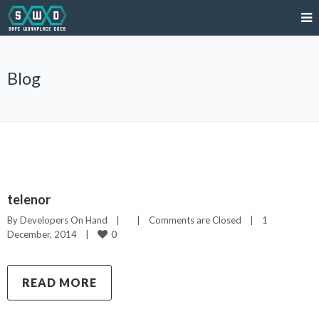
Blog
telenor
By 
Developers On Hand
|
|
Comments are Closed
|
1 
0
December, 2014    
|
READ MORE