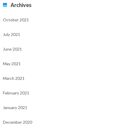
Archives
October 2021
July 2021
June 2021
May 2021
March 2021
February 2021
January 2021
December 2020