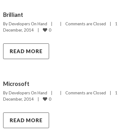
Brilliant
By 
Developers On Hand
|
|
Comments are Closed
|
1 
0
December, 2014    
|
READ MORE
Microsoft
By 
Developers On Hand
|
|
Comments are Closed
|
1 
0
December, 2014    
|
READ MORE