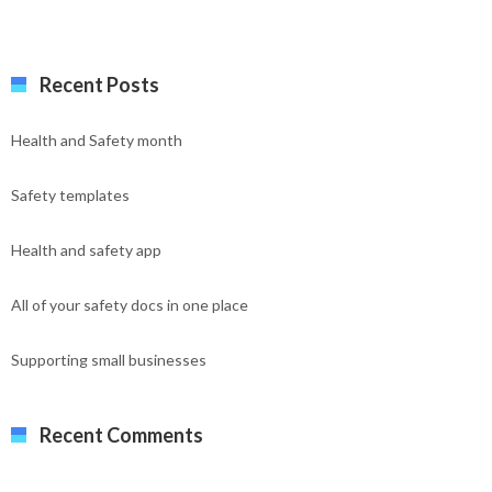
Recent Posts
Health and Safety month
Safety templates
Health and safety app
All of your safety docs in one place
Supporting small businesses
Recent Comments