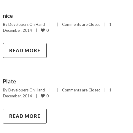
nice
By 
Developers On Hand
|
|
Comments are Closed
|
1 
0
December, 2014    
|
READ MORE
Plate
By 
Developers On Hand
|
|
Comments are Closed
|
1 
0
December, 2014    
|
READ MORE