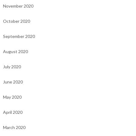
November 2020
October 2020
September 2020
August 2020
July 2020
June 2020
May 2020
April 2020
March 2020