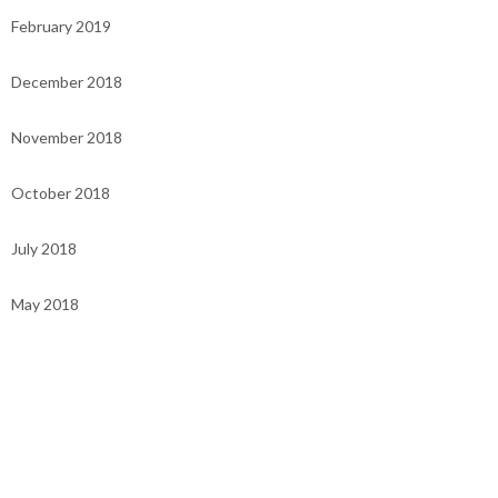
February 2019
December 2018
November 2018
October 2018
July 2018
May 2018
Categories
UNCATEGORISED