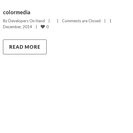
colormedia
By 
Developers On Hand
|
|
Comments are Closed
|
1 
0
December, 2014    
|
READ MORE