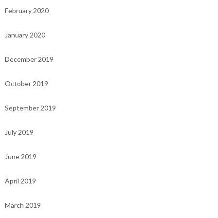
February 2020
January 2020
December 2019
October 2019
September 2019
July 2019
June 2019
April 2019
March 2019