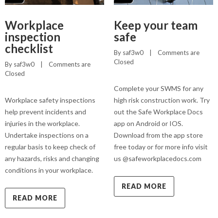
Workplace
Keep your team
inspection
safe
checklist
By 
saf3w0
    |    
Comments are 
Closed
By 
saf3w0
    |    
Comments are 
Closed
Complete your SWMS for any
Workplace safety inspections
high risk construction work. Try
help prevent incidents and
out the Safe Workplace Docs
injuries in the workplace.
app on Android or IOS.
Undertake inspections on a
Download from the app store
regular basis to keep check of
free today or for more info visit
any hazards, risks and changing
us @safeworkplacedocs.com
conditions in your workplace.
READ MORE
READ MORE