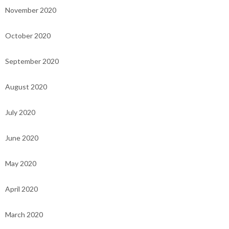
November 2020
October 2020
September 2020
August 2020
July 2020
June 2020
May 2020
April 2020
March 2020