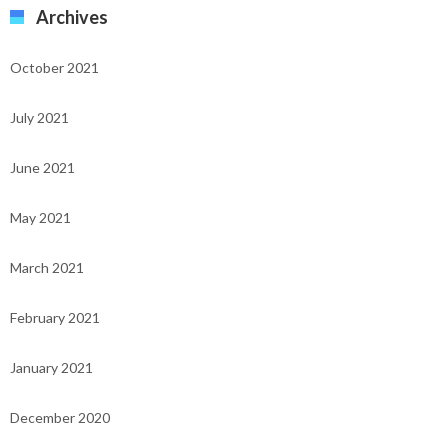
Archives
October 2021
July 2021
June 2021
May 2021
March 2021
February 2021
January 2021
December 2020