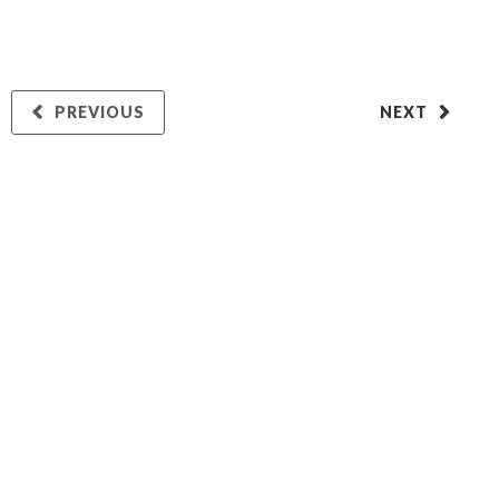
PREVIOUS
NEXT