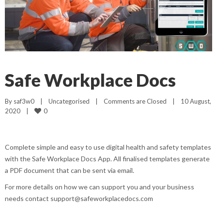
Safe Workplace Docs
By 
saf3w0
|
Uncategorised
|
Comments are Closed
|
10 August, 
0
2020    
|
Complete simple and easy to use digital health and safety templates
with the Safe Workplace Docs App. All finalised templates generate
a PDF document that can be sent via email.
For more details on how we can support you and your business
needs contact support@safeworkplacedocs.com