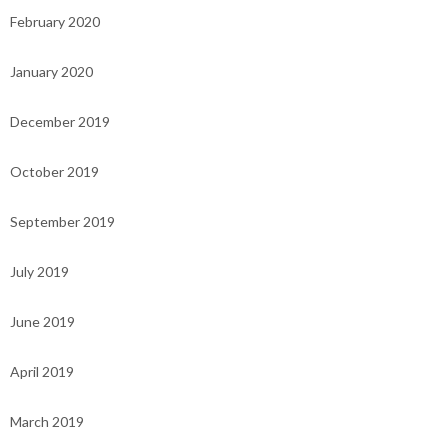
February 2020
January 2020
December 2019
October 2019
September 2019
July 2019
June 2019
April 2019
March 2019