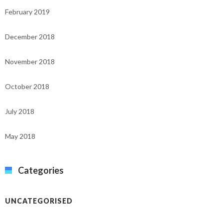
February 2019
December 2018
November 2018
October 2018
July 2018
May 2018
Categories
UNCATEGORISED