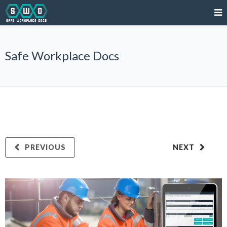
Safe Workplace Docs
PREVIOUS
NEXT