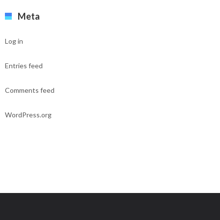
Meta
Log in
Entries feed
Comments feed
WordPress.org