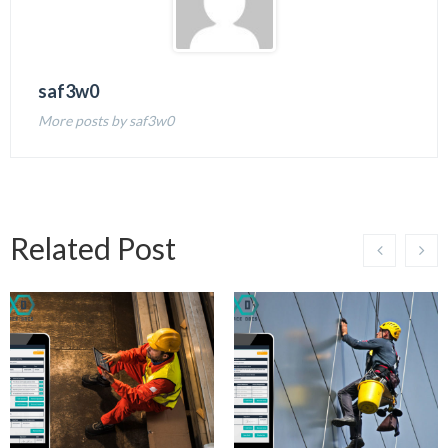
saf3w0
More posts by saf3w0
Related Post