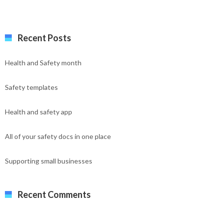
Recent Posts
Health and Safety month
Safety templates
Health and safety app
All of your safety docs in one place
Supporting small businesses
Recent Comments