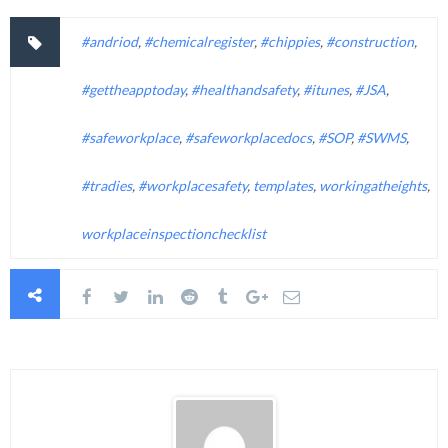
#andriod
,
#chemicalregister
,
#chippies
,
#construction
,
#gettheapptoday
,
#healthandsafety
,
#itunes
,
#JSA
,
#safeworkplace
,
#safeworkplacedocs
,
#SOP
,
#SWMS
,
#tradies
,
#workplacesafety
,
templates
,
workingatheights
,
workplaceinspectionchecklist