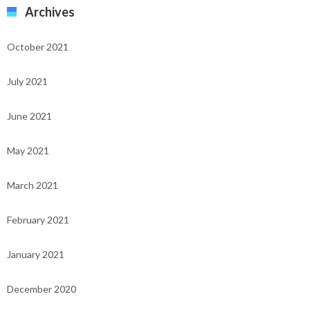
Archives
October 2021
July 2021
June 2021
May 2021
March 2021
February 2021
January 2021
December 2020