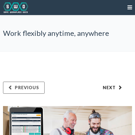
Work flexibly anytime, anywhere
PREVIOUS
NEXT