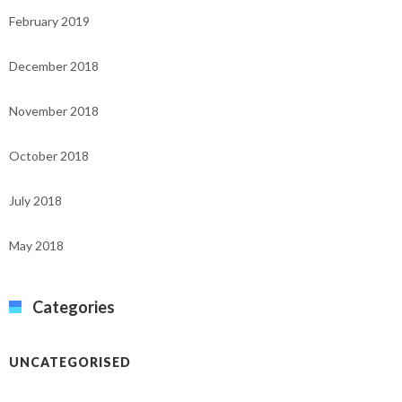
February 2019
December 2018
November 2018
October 2018
July 2018
May 2018
Categories
UNCATEGORISED