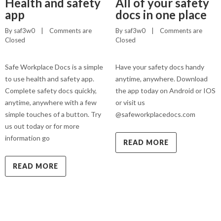
Health and safety
All of your safety
app
docs in one place
By 
saf3w0
    |    
Comments are 
By 
saf3w0
    |    
Comments are 
Closed
Closed
Safe Workplace Docs is a simple
Have your safety docs handy
to use health and safety app.
anytime, anywhere. Download
Complete safety docs quickly,
the app today on Android or IOS
anytime, anywhere with a few
or visit us
simple touches of a button. Try
@safeworkplacedocs.com
us out today or for more
information go
READ MORE
READ MORE