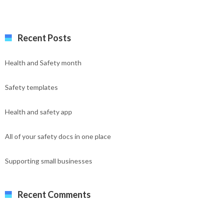
Recent Posts
Health and Safety month
Safety templates
Health and safety app
All of your safety docs in one place
Supporting small businesses
Recent Comments