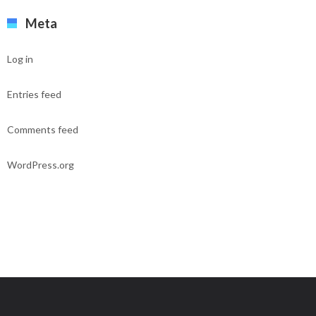
Meta
Log in
Entries feed
Comments feed
WordPress.org