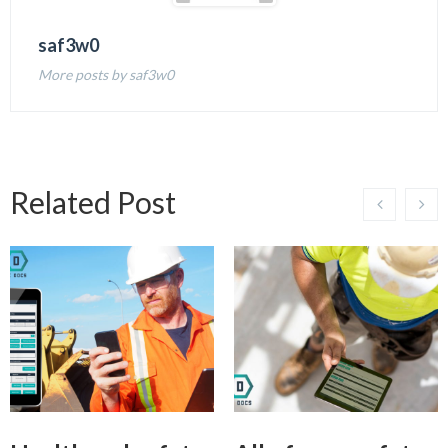
saf3w0
More posts by saf3w0
Related Post