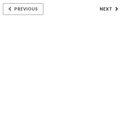
PREVIOUS
NEXT