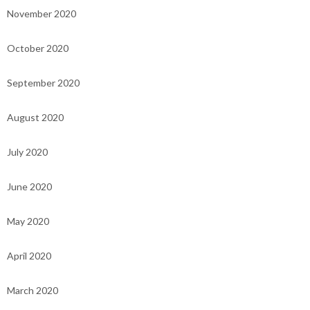
November 2020
October 2020
September 2020
August 2020
July 2020
June 2020
May 2020
April 2020
March 2020