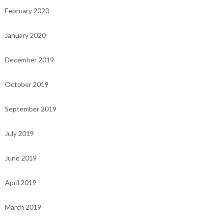
February 2020
January 2020
December 2019
October 2019
September 2019
July 2019
June 2019
April 2019
March 2019