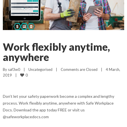
Work flexibly anytime,
anywhere
By 
saf3w0
|
Uncategorised
|
Comments are Closed
|
4 March, 
0
2019    
|
Don’t let your safety paperwork become a complex and lengthy
process. Work flexibly anytime, anywhere with Safe Workplace
Docs. Download the app today FREE or visit us
@safeworkplacedocs.com