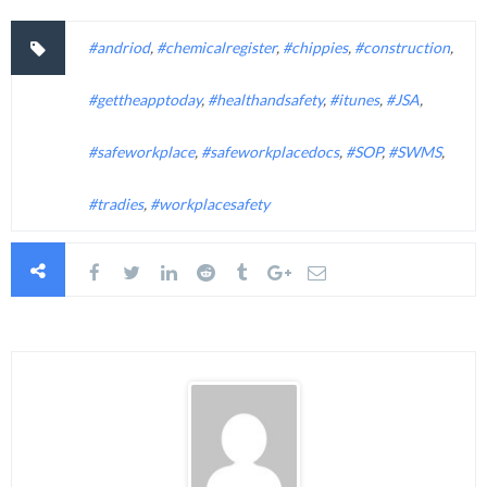
#andriod
,
#chemicalregister
,
#chippies
,
#construction
,
#gettheapptoday
,
#healthandsafety
,
#itunes
,
#JSA
,
#safeworkplace
,
#safeworkplacedocs
,
#SOP
,
#SWMS
,
#tradies
,
#workplacesafety