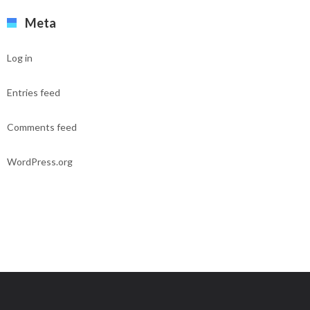
Meta
Log in
Entries feed
Comments feed
WordPress.org