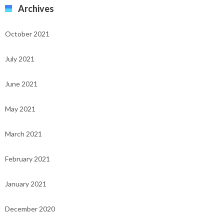
Archives
October 2021
July 2021
June 2021
May 2021
March 2021
February 2021
January 2021
December 2020