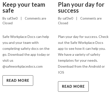
Keep your team
Plan your day for
safe
success
By 
saf3w0
    |    
Comments are 
By 
saf3w0
    |    
Comments are 
Closed
Closed
Safe Workplace Docs can help
Plan your day for success. Check
you and your team with
out the Safe Workplace Docs
completing safety docs on the
app to see how it can help you.
go. Download the app today or
We have a variety of safety
visit us
templates for your needs.
@safeworkplacedocs.com
Download from the Android or
IOS
READ MORE
READ MORE