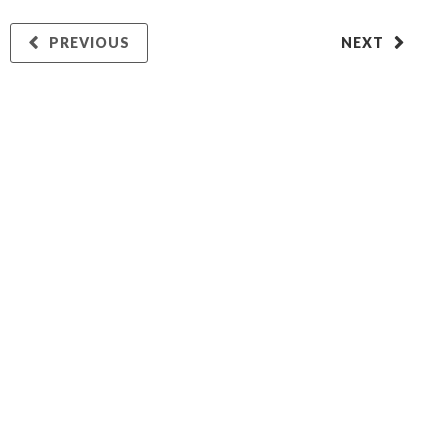
PREVIOUS
NEXT