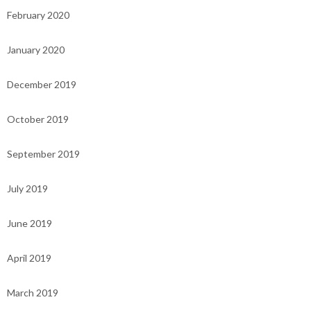
February 2020
January 2020
December 2019
October 2019
September 2019
July 2019
June 2019
April 2019
March 2019