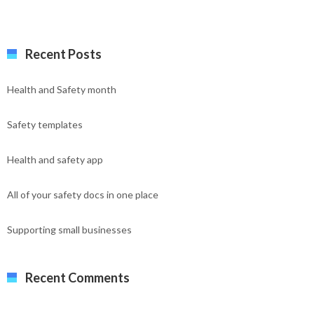
Recent Posts
Health and Safety month
Safety templates
Health and safety app
All of your safety docs in one place
Supporting small businesses
Recent Comments