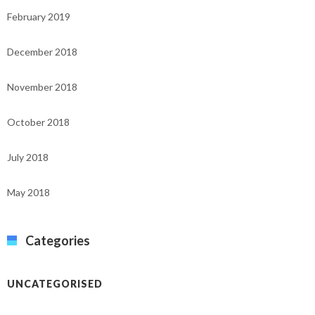
February 2019
December 2018
November 2018
October 2018
July 2018
May 2018
Categories
UNCATEGORISED