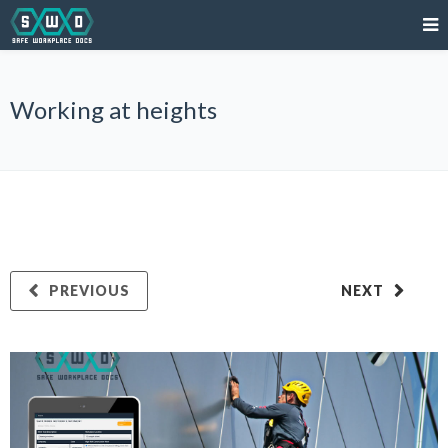
Working at heights
PREVIOUS
NEXT