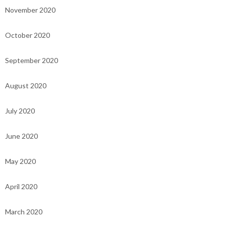
November 2020
October 2020
September 2020
August 2020
July 2020
June 2020
May 2020
April 2020
March 2020