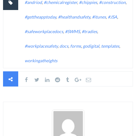
#andriod
,
#chemicalregister
,
#chippies
,
#construction
,
#gettheapptoday
,
#healthandsafety
,
#itunes
,
#JSA
,
#safeworkplacedocs
,
#SWMS
,
#tradies
,
#workplacesafety
,
docs
,
forms
,
godigital
,
templates
,
workingatheights