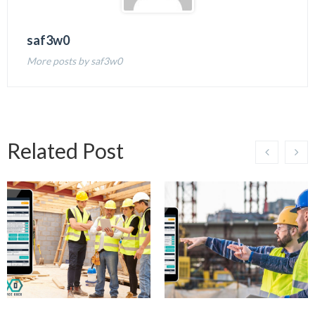
saf3w0
More posts by saf3w0
Related Post