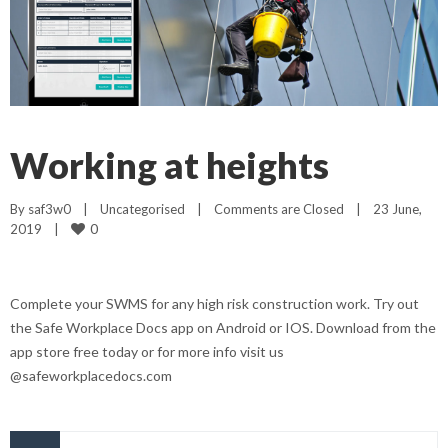
Working at heights
By 
saf3w0
|
Uncategorised
|
Comments are Closed
|
23 June, 
0
2019    
|
Complete your SWMS for any high risk construction work. Try out
the Safe Workplace Docs app on Android or IOS. Download from the
app store free today or for more info visit us
@safeworkplacedocs.com