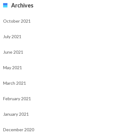
Archives
October 2021
July 2021
June 2021
May 2021
March 2021
February 2021
January 2021
December 2020