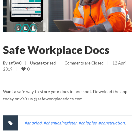
Safe Workplace Docs
By 
saf3w0
|
Uncategorised
|
Comments are Closed
|
12 April, 
0
2019    
|
Want a safe way to store your docs in one spot. Download the app
today or visit us @safeworkplacedocs.com
#andriod
,
#chemicalregister
,
#chippies
,
#construction
,