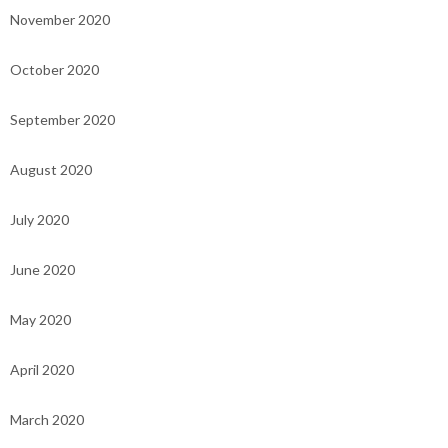
November 2020
October 2020
September 2020
August 2020
July 2020
June 2020
May 2020
April 2020
March 2020