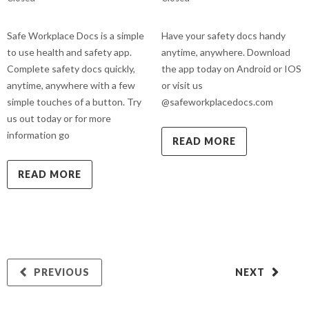
Safe Workplace Docs is a simple
Have your safety docs handy
to use health and safety app.
anytime, anywhere. Download
Complete safety docs quickly,
the app today on Android or IOS
anytime, anywhere with a few
or visit us
simple touches of a button. Try
@safeworkplacedocs.com
us out today or for more
information go
READ MORE
READ MORE
PREVIOUS
NEXT