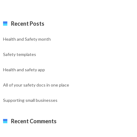
Recent Posts
Health and Safety month
Safety templates
Health and safety app
All of your safety docs in one place
Supporting small businesses
Recent Comments