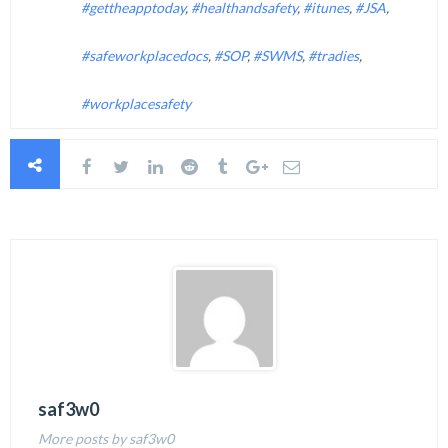
#gettheapptoday
,
#healthandsafety
,
#itunes
,
#JSA
,
#safeworkplacedocs
,
#SOP
,
#SWMS
,
#tradies
,
#workplacesafety
saf3w0
More posts by saf3w0