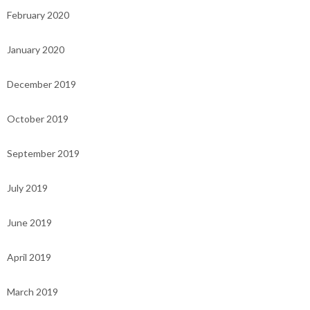
February 2020
January 2020
December 2019
October 2019
September 2019
July 2019
June 2019
April 2019
March 2019