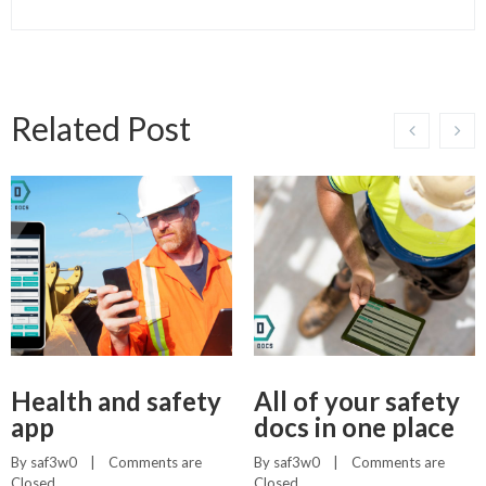
Related Post
Health and safety
All of your safety
app
docs in one place
By 
saf3w0
    |    
Comments are 
By 
saf3w0
    |    
Comments are 
Closed
Closed