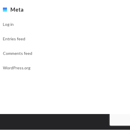
Meta
Log in
Entries feed
Comments feed
WordPress.org