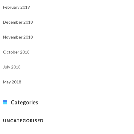
February 2019
December 2018
November 2018
October 2018
July 2018
May 2018
Categories
UNCATEGORISED