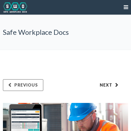
Safe Workplace Docs
PREVIOUS
NEXT