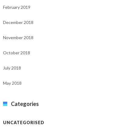
February 2019
December 2018
November 2018
October 2018
July 2018
May 2018
Categories
UNCATEGORISED