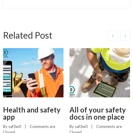
Related Post
Health and safety
All of your safety
app
docs in one place
By 
saf3w0
    |    
Comments are 
By 
saf3w0
    |    
Comments are 
Closed
Closed