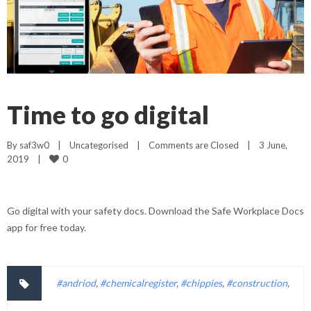
Time to go digital
By 
saf3w0
|
Uncategorised
|
Comments are Closed
|
3 June, 
0
2019    
|
Go digital with your safety docs. Download the Safe Workplace Docs
app for free today.
#andriod
,
#chemicalregister
,
#chippies
,
#construction
,