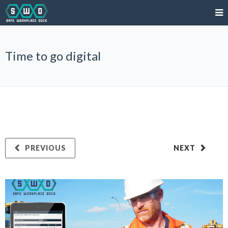
Time to go digital
PREVIOUS
NEXT