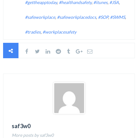
#gettheapptoday
,
#healthandsafety
,
#itunes
,
#JSA
,
#safeworkplace
,
#safeworkplacedocs
,
#SOP
,
#SWMS
,
#tradies
,
#workplacesafety
saf3w0
More posts by saf3w0