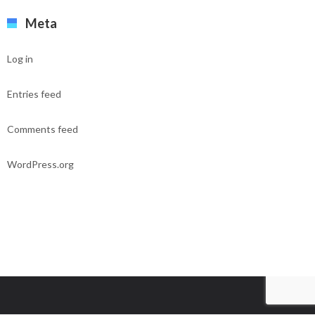
Meta
Log in
Entries feed
Comments feed
WordPress.org