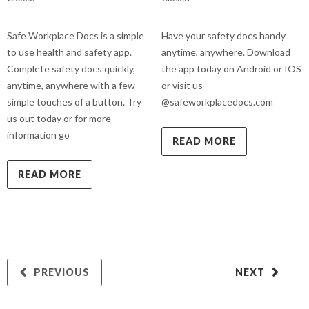
Safe Workplace Docs is a simple
Have your safety docs handy
to use health and safety app.
anytime, anywhere. Download
Complete safety docs quickly,
the app today on Android or IOS
anytime, anywhere with a few
or visit us
simple touches of a button. Try
@safeworkplacedocs.com
us out today or for more
information go
READ MORE
READ MORE
PREVIOUS
NEXT