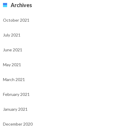
Archives
October 2021
July 2021
June 2021
May 2021
March 2021
February 2021
January 2021
December 2020