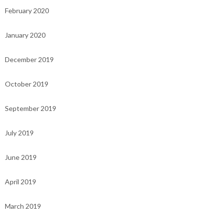
February 2020
January 2020
December 2019
October 2019
September 2019
July 2019
June 2019
April 2019
March 2019