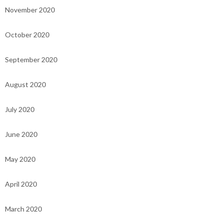
November 2020
October 2020
September 2020
August 2020
July 2020
June 2020
May 2020
April 2020
March 2020