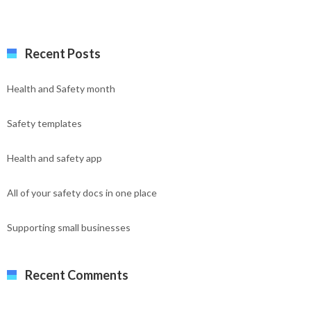
Recent Posts
Health and Safety month
Safety templates
Health and safety app
All of your safety docs in one place
Supporting small businesses
Recent Comments